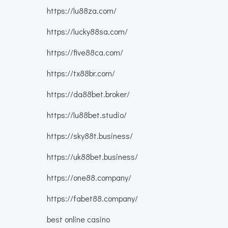
https://lu88za.com/
https://lucky88sa.com/
https://five88ca.com/
https://tx88br.com/
https://da88bet.broker/
https://lu88bet.studio/
https://sky88t.business/
https://uk88bet.business/
https://one88.company/
https://fabet88.company/
best online casino