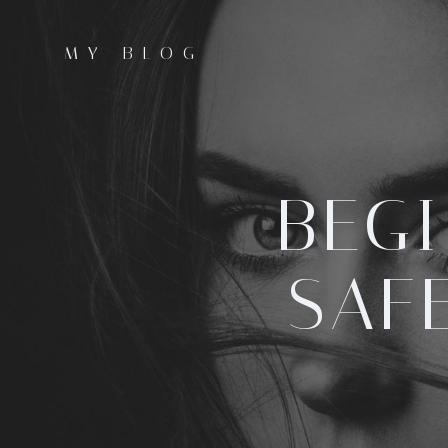
Skip
to
MY BLOG
content
BEGI
SAF