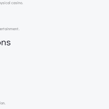
ysical casino.
tertainment.
ons
ion.