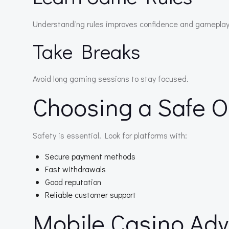
Understanding rules improves confidence and gameplay
Take Breaks
Avoid long gaming sessions to stay focused.
Choosing a Safe O
Safety is essential. Look for platforms with:
Secure payment methods
Fast withdrawals
Good reputation
Reliable customer support
Mobile Casino Ad