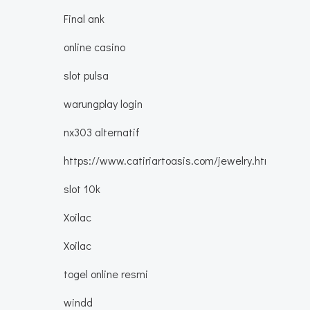
Final ank
online casino
slot pulsa
warungplay login
nx303 alternatif
https://www.catiriartoasis.com/jewelry.html
slot 10k
Xoilac
Xoilac
togel online resmi
windd