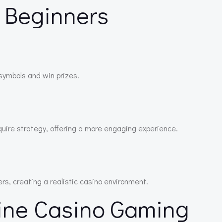
 Beginners
 symbols and win prizes.
uire strategy, offering a more engaging experience.
rs, creating a realistic casino environment.
ine Casino Gaming