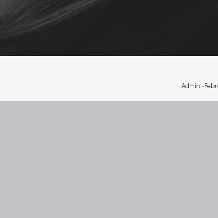
Admin
-
Febr