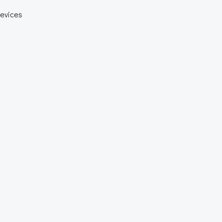
devices
s