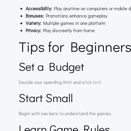
Accessibility:
Play anytime on computers or mobile 
Bonuses:
Promotions enhance gameplay
Variety:
Multiple games in one platform
Privacy:
Play discreetly from home
Tips for Beginner
Set a Budget
Decide your spending limit and stick to it.
Start Small
Begin with low bets to understand the games.
Learn Game Rules