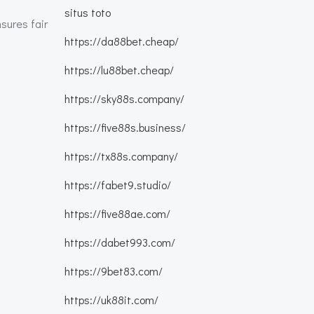
situs toto
sures fair
https://da88bet.cheap/
https://lu88bet.cheap/
https://sky88s.company/
https://five88s.business/
https://tx88s.company/
https://fabet9.studio/
https://five88ae.com/
https://dabet993.com/
https://9bet83.com/
https://uk88it.com/