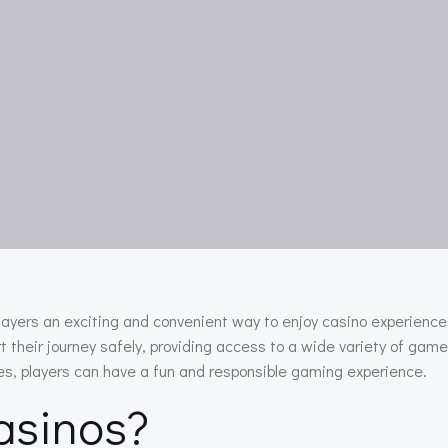
players an exciting and convenient way to enjoy casino experienc
 their journey safely, providing access to a wide variety of gam
es, players can have a fun and responsible gaming experience.
asinos?