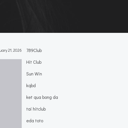
789Club
uary 21, 2026
Hit Club
Sun Win
kqbd
ket qua bong da
tai hitclub
eda toto