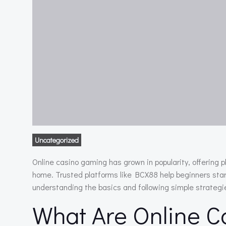
Uncategorized
Online casino gaming has grown in popularity, offering 
home. Trusted platforms like BCX88 help beginners start
understanding the basics and following simple strategi
What Are Online C