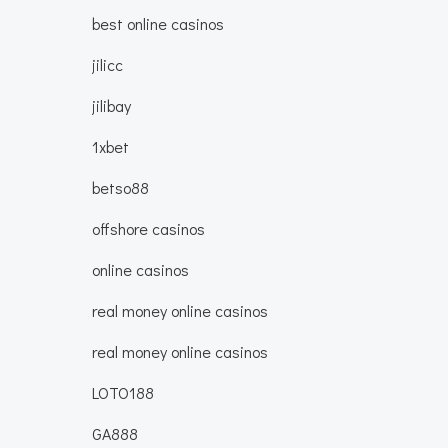
best online casinos
jilicc
jilibay
1xbet
betso88
offshore casinos
online casinos
real money online casinos
real money online casinos
LOTO188
GA888