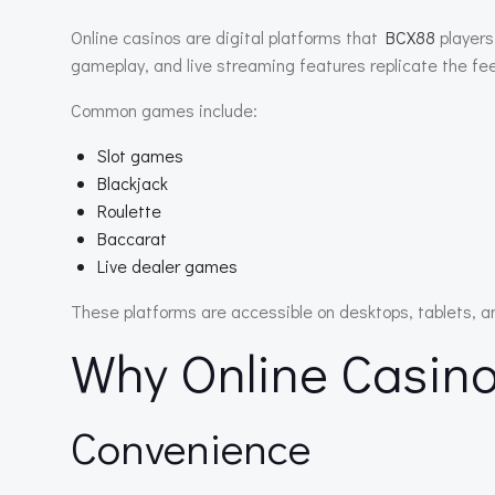
Online casinos are digital platforms that
BCX88
players
gameplay, and live streaming features replicate the feel
Common games include:
Slot games
Blackjack
Roulette
Baccarat
Live dealer games
These platforms are accessible on desktops, tablets, 
Why Online Casino
Convenience