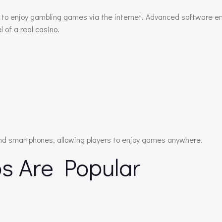
 to enjoy gambling games via the internet. Advanced software en
 of a real casino.
and smartphones, allowing players to enjoy games anywhere.
s Are Popular