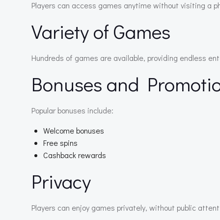
Players can access games anytime without visiting a ph
Variety of Games
Hundreds of games are available, providing endless en
Bonuses and Promoti
Popular bonuses include:
Welcome bonuses
Free spins
Cashback rewards
Privacy
Players can enjoy games privately, without public attent