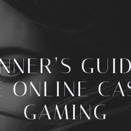
NNER’S GUI
E ONLINE CA
GAMING