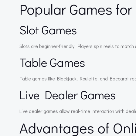
Popular Games for
Slot Games
Slots are beginner-friendly. Players spin reels to match
Table Games
Table games like Blackjack, Roulette, and Baccarat req
Live Dealer Games
Live dealer games allow real-time interaction with deale
Advantages of Onl