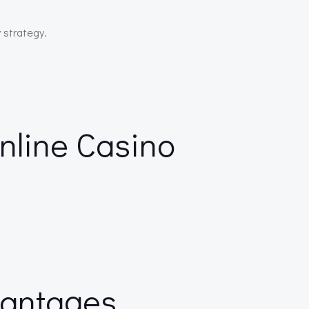
 strategy.
nline Casino
vantages