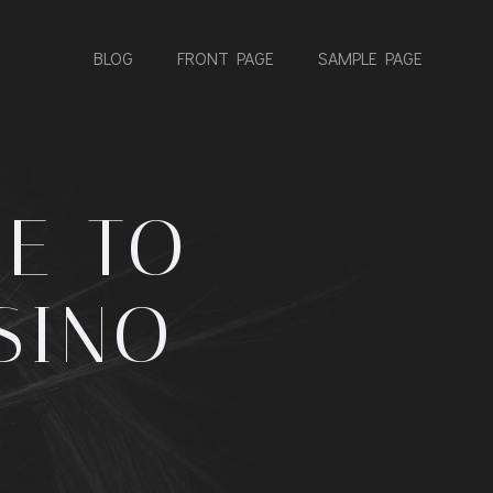
BLOG
FRONT PAGE
SAMPLE PAGE
DE TO
SINO