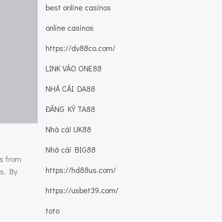
best online casinos
online casinos
https://dv88co.com/
LINK VÀO ONE88
NHÀ CÁI DA88
ĐĂNG KÝ TA88
Nhà cái UK88
Nhà cái BIG88
es from
https://hd88us.com/
es. By
https://usbet39.com/
toto