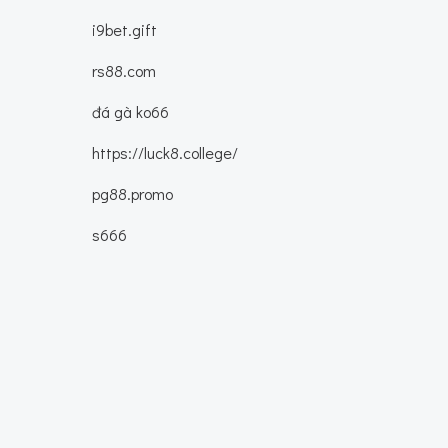
i9bet.gift
rs88.com
đá gà ko66
https://luck8.college/
pg88.promo
s666