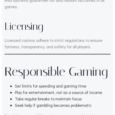
RNG systems guarantee fair and random outcomes in all
games.
Licensing
Licensed casinos adhere to strict regulations to ensure
fairness, transparency, and safety for all players.
Responsible Gaming
Set limits for spending and gaming time
Play for entertainment, not as a source of income
Take regular breaks to maintain focus
Seek help if gambling becomes problematic