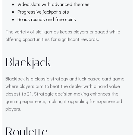
Video slots with advanced themes
Progressive jackpot slots
Bonus rounds and free spins
The variety of slot games keeps players engaged while
offering opportunities for significant rewards.
Blackjack
Blackjack is a classic strategy and luck-based card game
where players aim to beat the dealer with a hand value
closest to 21. Strategic decision-making enhances the
gaming experience, making it appealing for experienced
players.
Roulette