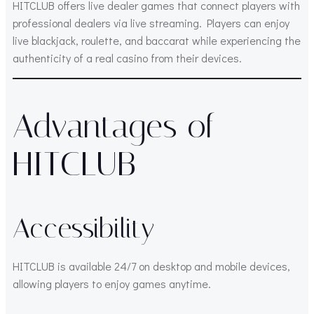
HITCLUB offers live dealer games that connect players with
professional dealers via live streaming. Players can enjoy
live blackjack, roulette, and baccarat while experiencing the
authenticity of a real casino from their devices.
Advantages of
HITCLUB
Accessibility
HITCLUB is available 24/7 on desktop and mobile devices,
allowing players to enjoy games anytime.