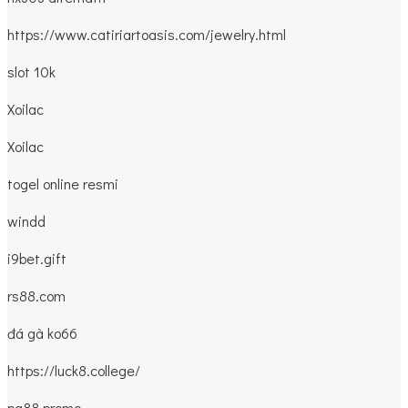
https://www.catiriartoasis.com/jewelry.html
slot 10k
Xoilac
Xoilac
togel online resmi
windd
i9bet.gift
rs88.com
đá gà ko66
https://luck8.college/
pg88.promo