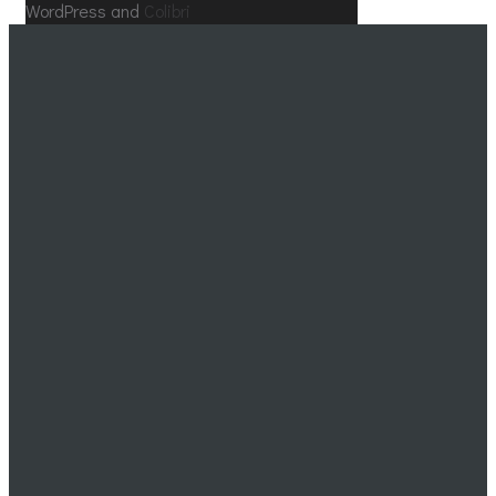
WordPress and
Colibri