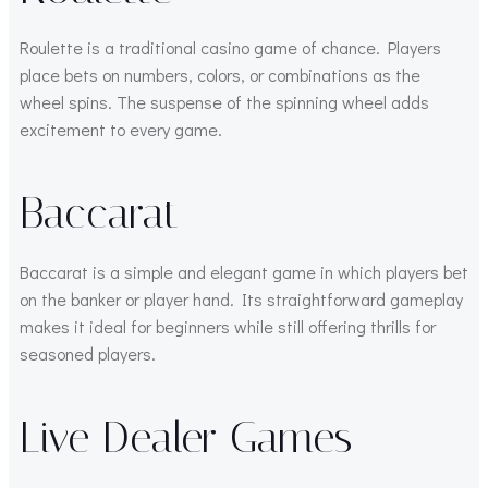
Roulette is a traditional casino game of chance. Players
place bets on numbers, colors, or combinations as the
wheel spins. The suspense of the spinning wheel adds
excitement to every game.
Baccarat
Baccarat is a simple and elegant game in which players bet
on the banker or player hand. Its straightforward gameplay
makes it ideal for beginners while still offering thrills for
seasoned players.
Live Dealer Games