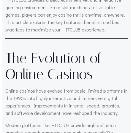
gaming environment. From slot machines to live table
games, players can enjoy casino thrills anytime, anywhere.
This article explores the key features, benefits, and best
practices to maximize your HITCLUB experience.
The Evolution of
Online Casinos
Online casinos have evolved from basic, limited platforms in
the 1990s into highly interactive and immersive digital
experiences. Improvements in internet speed, graphics,
and software development have reshaped the industry.
Modern platforms like HITCLUB provide high-definition
graphics, smooth gameplay, and mobile accessibility.