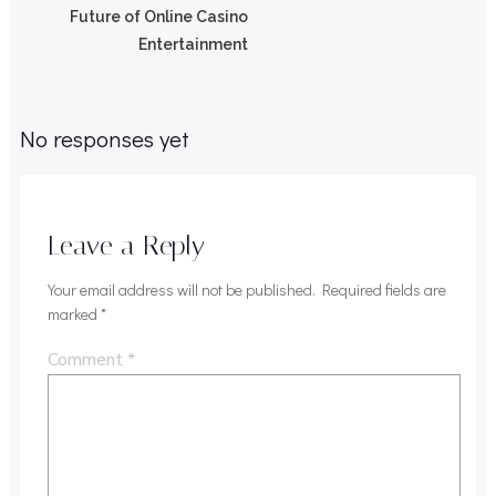
Post
Future of Online Casino
navigation
Entertainment
No responses yet
Leave a Reply
Your email address will not be published.
Required fields are
marked
*
Comment
*