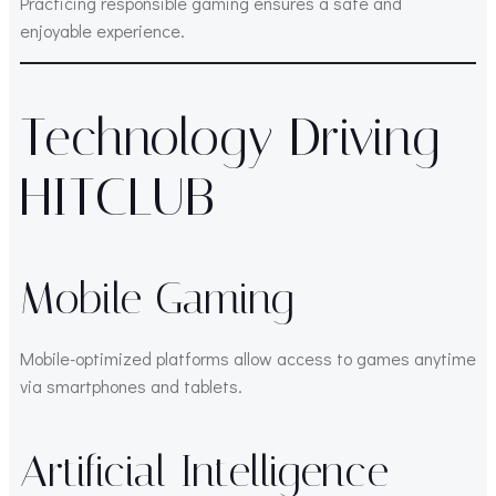
Practicing responsible gaming ensures a safe and
enjoyable experience.
Technology Driving
HITCLUB
Mobile Gaming
Mobile-optimized platforms allow access to games anytime
via smartphones and tablets.
Artificial Intelligence