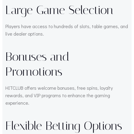
Large Game Selection
Players have access to hundreds of slots, table games, and
live dealer options.
Bonuses and
Promotions
HITCLUB offers welcome bonuses, free spins, loyalty
rewards, and VIP programs to enhance the gaming
experience.
Flexible Betting Options