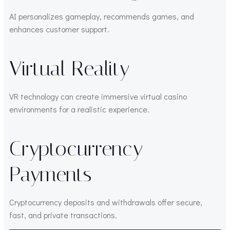
AI personalizes gameplay, recommends games, and
enhances customer support.
Virtual Reality
VR technology can create immersive virtual casino
environments for a realistic experience.
Cryptocurrency
Payments
Cryptocurrency deposits and withdrawals offer secure,
fast, and private transactions.