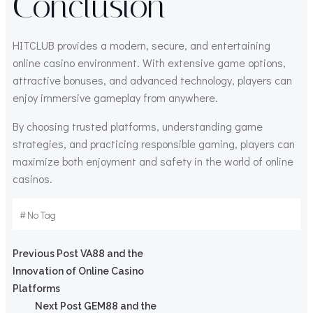
Conclusion
HITCLUB provides a modern, secure, and entertaining
online casino environment. With extensive game options,
attractive bonuses, and advanced technology, players can
enjoy immersive gameplay from anywhere.
By choosing trusted platforms, understanding game
strategies, and practicing responsible gaming, players can
maximize both enjoyment and safety in the world of online
casinos.
#
No Tag
Post
Previous Post
VA88 and the
Innovation of Online Casino
navigation
Platforms
Next Post
GEM88 and the