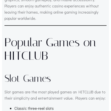
Players can enjoy authentic casino experiences without
leaving their homes, making online gaming increasingly
popular worldwide.
Popular Games on
HITCLUB
Slot Games
Slot games are the most played games on HITCLUB due to
their simplicity and entertainment value. Players can enjoy:
Classic three-reel slots