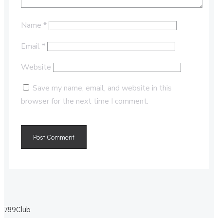
Name
*
Email
*
Website
Save my name, email, and website in this
browser for the next time I comment.
789Club