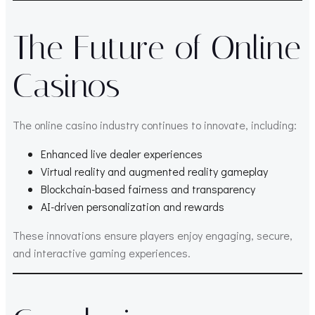
The Future of Online
Casinos
The online casino industry continues to innovate, including:
Enhanced live dealer experiences
Virtual reality and augmented reality gameplay
Blockchain-based fairness and transparency
AI-driven personalization and rewards
These innovations ensure players enjoy engaging, secure,
and interactive gaming experiences.