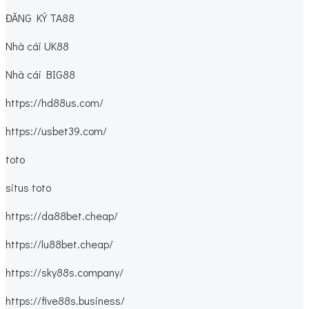
ĐĂNG KÝ TA88
Nhà cái UK88
Nhà cái BIG88
https://hd88us.com/
https://usbet39.com/
toto
situs toto
https://da88bet.cheap/
https://lu88bet.cheap/
https://sky88s.company/
https://five88s.business/