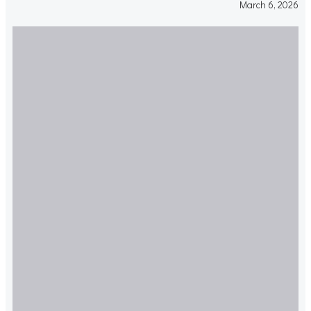
March 6, 2026