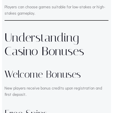
Players can choose games suitable for low-stakes or high-
stakes gameplay.
Understanding
Casino Bonuses
Welcome Bonuses
New players receive bonus credits upon registration and
first deposit.