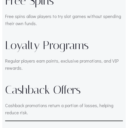
Free Spins
Free spins allow players to try slot games without spending
their own funds.
Loyalty Programs
Regular players earn points, exclusive promotions, and VIP
rewards.
Cashback Offers
Cashback promotions return a portion of losses, helping
reduce risk.