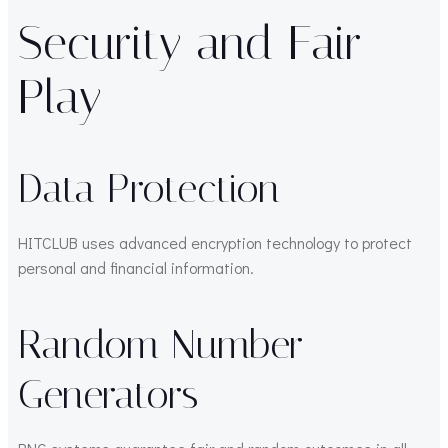
Security and Fair
Play
Data Protection
HITCLUB uses advanced encryption technology to protect
personal and financial information.
Random Number
Generators