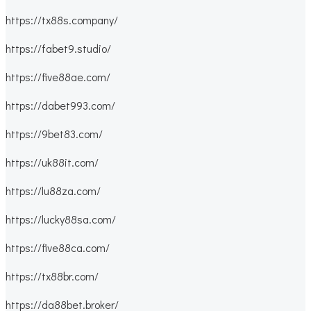
https://tx88s.company/
https://fabet9.studio/
https://five88ae.com/
https://dabet993.com/
https://9bet83.com/
https://uk88it.com/
https://lu88za.com/
https://lucky88sa.com/
https://five88ca.com/
https://tx88br.com/
https://da88bet.broker/