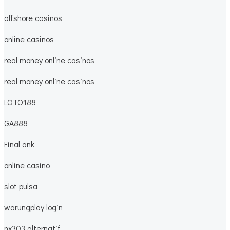
offshore casinos
online casinos
real money online casinos
real money online casinos
LOTO188
GA888
Final ank
online casino
slot pulsa
warungplay login
nx303 alternatif