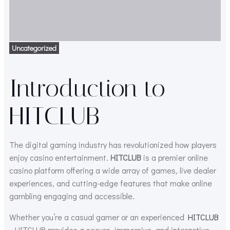
Uncategorized
Introduction to
HITCLUB
The digital gaming industry has revolutionized how players
enjoy casino entertainment.
HITCLUB
is a premier online
casino platform offering a wide array of games, live dealer
experiences, and cutting-edge features that make online
gambling engaging and accessible.
Whether you’re a casual gamer or an experienced
HITCLUB
, HITCLUB provides a secure, immersive, and interactive