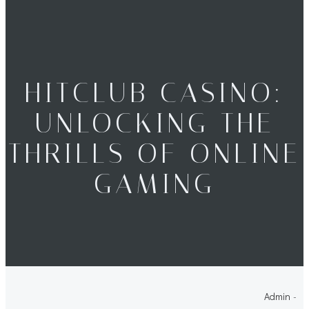
HITCLUB CASINO:
UNLOCKING THE
THRILLS OF ONLINE
GAMING
Admin
-