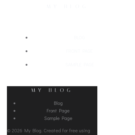
Skip
MY BLOG
to
content
BLOG
FRONT PAGE
SAMPLE PAGE
MY BLOG
Blog
Front Page
Sample Page
© 2026 My Blog. Created for free using