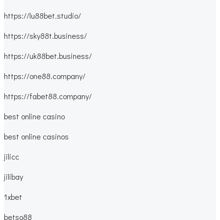
https://lu88bet.studio/
https://sky88t.business/
https://uk88bet.business/
https://one88.company/
https://fabet88.company/
best online casino
best online casinos
jilicc
jilibay
1xbet
betso88