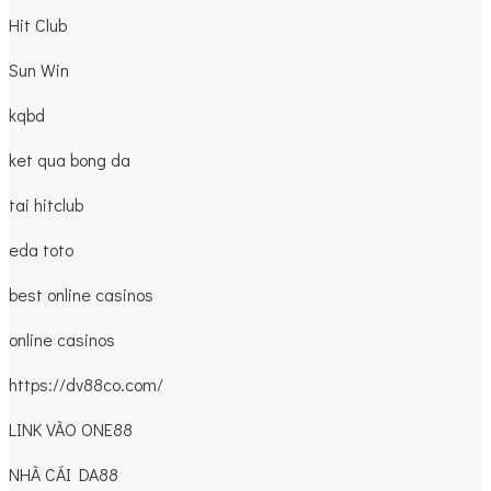
Hit Club
Sun Win
kqbd
ket qua bong da
tai hitclub
eda toto
best online casinos
online casinos
https://dv88co.com/
LINK VÀO ONE88
NHÀ CÁI DA88