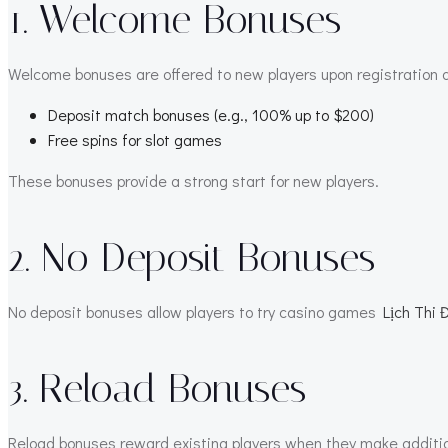
1. Welcome Bonuses
Welcome bonuses are offered to new players upon registration
Deposit match bonuses (e.g., 100% up to $200)
Free spins for slot games
These bonuses provide a strong start for new players.
2. No Deposit Bonuses
No deposit bonuses allow players to try casino games
Lịch Thi
3. Reload Bonuses
Reload bonuses reward existing players when they make additi