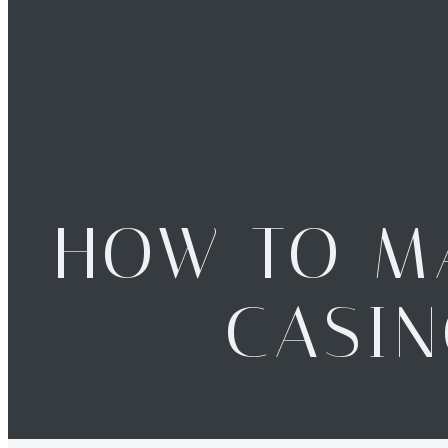
HOW TO M
CASI