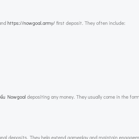
 and
https://nowgoal.army/
first deposit. They often include:
 Đấu Nowgoal
depositing any money. They usually come in the form
onal deposits. They help extend gameplay and maintain engagem