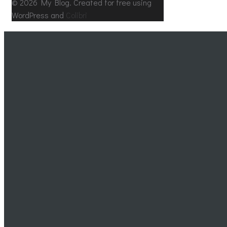
© 2026 My Blog. Created for free using
WordPress and
Colibri