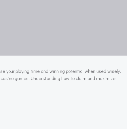
ease your playing time and winning potential when used wisely.
g casino games. Understanding how to claim and maximize