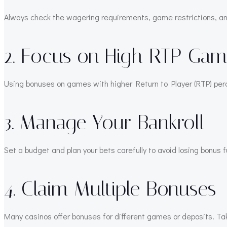
Always check the wagering requirements, game restrictions, and 
2. Focus on High RTP Gam
Using bonuses on games with higher Return to Player (RTP) per
3. Manage Your Bankroll
Set a budget and plan your bets carefully to avoid losing bonus
4. Claim Multiple Bonuses
Many casinos offer bonuses for different games or deposits. Ta