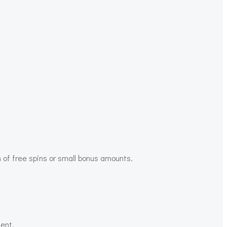
 of free spins or small bonus amounts.
ent.