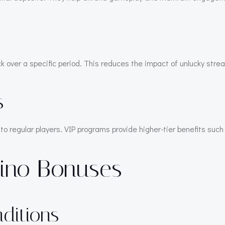
 over a specific period. This reduces the impact of unlucky strea
s
s to regular players. VIP programs provide higher-tier benefits s
ino Bonuses
ditions