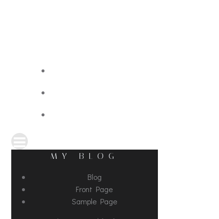
Skip
to
content
MY BLOG
Blog
Front Page
Sample Page