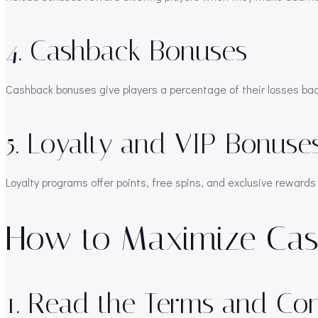
4. Cashback Bonuses
Cashback bonuses give players a percentage of their losses back
5. Loyalty and VIP Bonuse
Loyalty programs offer points, free spins, and exclusive reward
How to Maximize Cas
1. Read the Terms and Con