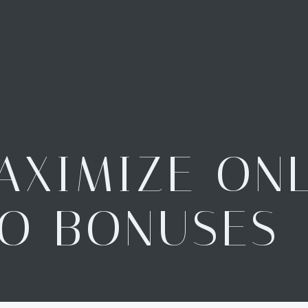
AXIMIZE ONL
NO BONUSES