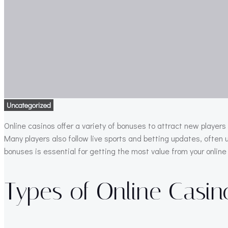
Uncategorized
Online casinos offer a variety of bonuses to attract new player
Many players also follow live sports and betting updates, often 
bonuses is essential for getting the most value from your online
Types of Online Casi