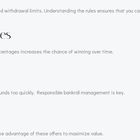
withdrawal limits. Understanding the rules ensures that you can 
es
centages increases the chance of winning over time.
 funds too quickly. Responsible bankroll management is key.
ke advantage of these offers to maximize value.