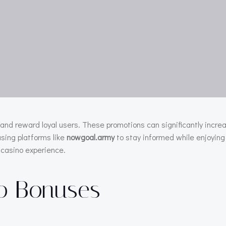
s and reward loyal users. These promotions can significantly incr
using platforms like
nowgoal.army
to stay informed while enjoyin
 casino experience.
no Bonuses