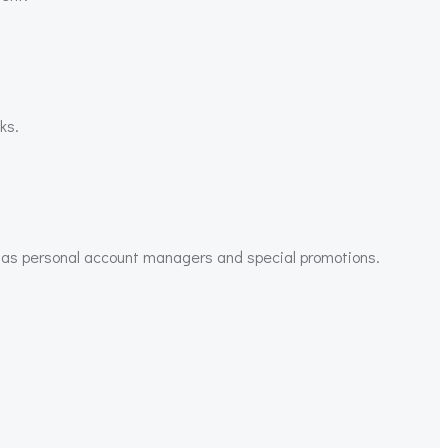
ks.
uch as personal account managers and special promotions.