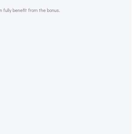
fully benefit from the bonus.