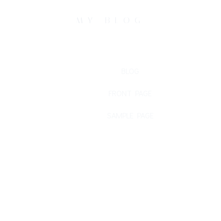
MY BLOG
BLOG
FRONT PAGE
SAMPLE PAGE