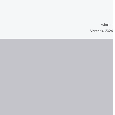
Admin
-
March 14, 2026