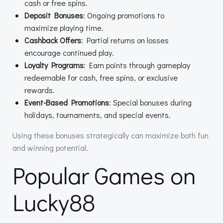
cash or free spins.
Deposit Bonuses
: Ongoing promotions to
maximize playing time.
Cashback Offers
: Partial returns on losses
encourage continued play.
Loyalty Programs
: Earn points through gameplay
redeemable for cash, free spins, or exclusive
rewards.
Event-Based Promotions
: Special bonuses during
holidays, tournaments, and special events.
Using these bonuses strategically can maximize both fun
and winning potential.
Popular Games on
Lucky88