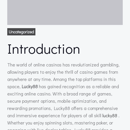
Uncategorized
Introduction
The world of online casinos has revolutionized gambling,
allowing players to enjoy the thrill of casino games from
anywhere at any time. Among the top platforms in this
space,
Lucky88
has gained recognition as a reliable and
exciting online casino. With a broad range of games,
secure payment options, mobile optimization, and
rewarding promotions, Lucky88 offers a comprehensive
and immersive experience for players of all skill
lucky88
.
Whether you enjoy spinning slots, mastering poker, or
engaging with live dealer tables, Lucky88 provides a