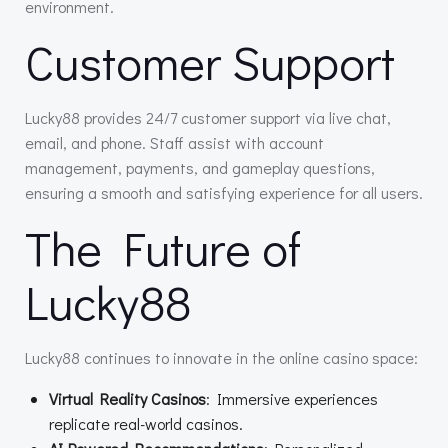
environment.
Customer Support
Lucky88 provides 24/7 customer support via live chat,
email, and phone. Staff assist with account
management, payments, and gameplay questions,
ensuring a smooth and satisfying experience for all users.
The Future of
Lucky88
Lucky88 continues to innovate in the online casino space:
Virtual Reality Casinos
: Immersive experiences
replicate real-world casinos.