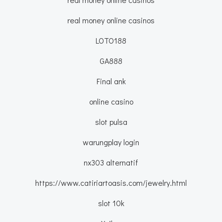
real money online casinos
LOTO188
GA888
Final ank
online casino
slot pulsa
warungplay login
nx303 alternatif
https://www.catiriartoasis.com/jewelry.html
slot 10k