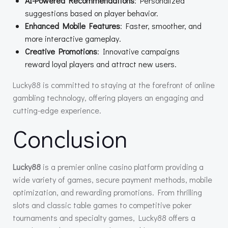
AI-Powered Recommendations
: Personalized
suggestions based on player behavior.
Enhanced Mobile Features
: Faster, smoother, and
more interactive gameplay.
Creative Promotions
: Innovative campaigns
reward loyal players and attract new users.
Lucky88 is committed to staying at the forefront of online
gambling technology, offering players an engaging and
cutting-edge experience.
Conclusion
Lucky88
is a premier online casino platform providing a
wide variety of games, secure payment methods, mobile
optimization, and rewarding promotions. From thrilling
slots and classic table games to competitive poker
tournaments and specialty games, Lucky88 offers a