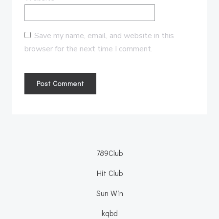
Save my name, email, and website in this
browser for the next time I comment.
789Club
Hit Club
Sun Win
kqbd