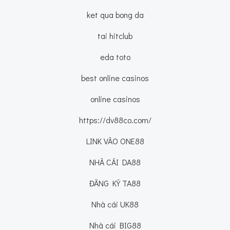
ket qua bong da
tai hitclub
eda toto
best online casinos
online casinos
https://dv88co.com/
LINK VÀO ONE88
NHÀ CÁI DA88
ĐĂNG KÝ TA88
Nhà cái UK88
Nhà cái BIG88