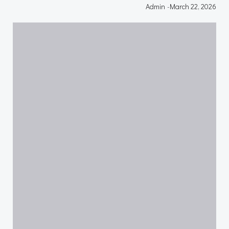
Admin
-
March 22, 2026