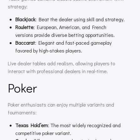
strategy:
Blackjack
: Beat the dealer using skill and strategy.
Roulette
: European, American, and French
versions provide diverse betting opportunities.
Baccarat
: Elegant and fast-paced gameplay
favored by high-stakes players.
Live dealer tables add realism, allowing players to
interact with professional dealers in real-time.
Poker
Poker enthusiasts can enjoy multiple variants and
tournaments:
Texas Hold’em
: The most widely recognized and
competitive poker variant.