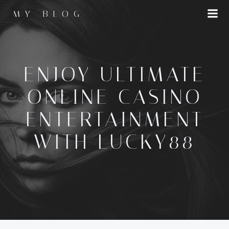
Skip
MY BLOG
to
content
ENJOY ULTIMATE
ONLINE CASINO
ENTERTAINMENT
WITH LUCKY88