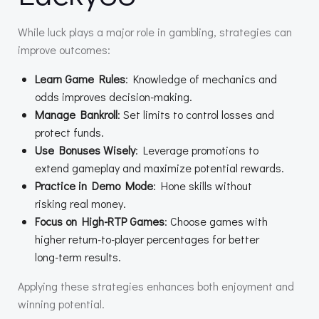
While luck plays a major role in gambling, strategies can
improve outcomes:
Learn Game Rules
: Knowledge of mechanics and
odds improves decision-making.
Manage Bankroll
: Set limits to control losses and
protect funds.
Use Bonuses Wisely
: Leverage promotions to
extend gameplay and maximize potential rewards.
Practice in Demo Mode
: Hone skills without
risking real money.
Focus on High-RTP Games
: Choose games with
higher return-to-player percentages for better
long-term results.
Applying these strategies enhances both enjoyment and
winning potential.