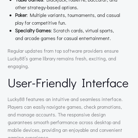
other strategy-based options.
Poker
: Multiple variants, tournaments, and casual
play for competitive fun.
Specialty Games
: Scratch cards, virtual sports,
and arcade games for casual entertainment.
Regular updates from top software providers ensure
Lucky88’s game library remains fresh, exciting, and
engaging.
User-Friendly Interface
Lucky88 features an intuitive and seamless interface.
Players can easily navigate games, check promotions,
and manage accounts. The responsive design
guarantees smooth performance across desktop and
mobile devices, providing an enjoyable and convenient
gaming experience.