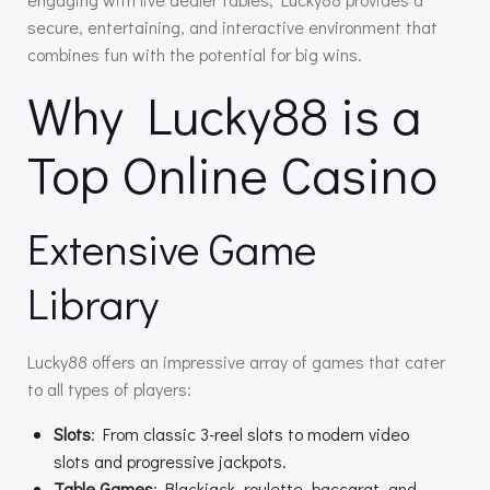
secure, entertaining, and interactive environment that
combines fun with the potential for big wins.
Why Lucky88 is a
Top Online Casino
Extensive Game
Library
Lucky88 offers an impressive array of games that cater
to all types of players:
Slots
: From classic 3-reel slots to modern video
slots and progressive jackpots.
Table Games
: Blackjack, roulette, baccarat, and