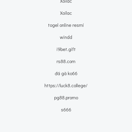
Xoilac
Xoilac
togel online resmi
windd
i9bet.gift
rs88.com
đá gà ko66
https://luck8.college/
pg88.promo
s666