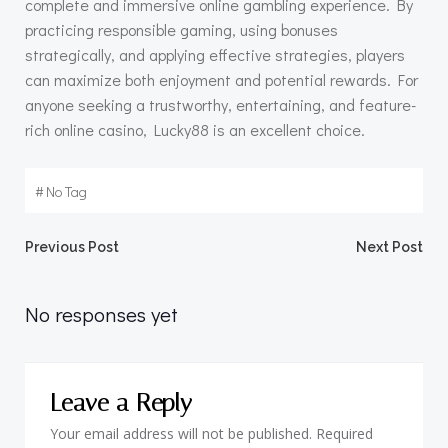
complete and immersive online gambling experience. By
practicing responsible gaming, using bonuses
strategically, and applying effective strategies, players
can maximize both enjoyment and potential rewards. For
anyone seeking a trustworthy, entertaining, and feature-
rich online casino, Lucky88 is an excellent choice.
#
No Tag
Post
Post
Previous Post
Next Post
navigation
navigation
No responses yet
Leave a Reply
Your email address will not be published.
Required