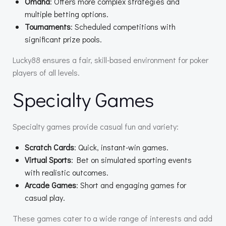
Omaha
: Offers more complex strategies and
multiple betting options.
Tournaments
: Scheduled competitions with
significant prize pools.
Lucky88 ensures a fair, skill-based environment for poker
players of all levels.
Specialty Games
Specialty games provide casual fun and variety:
Scratch Cards
: Quick, instant-win games.
Virtual Sports
: Bet on simulated sporting events
with realistic outcomes.
Arcade Games
: Short and engaging games for
casual play.
These games cater to a wide range of interests and add