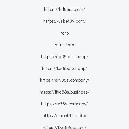
https://hd88us.com/
https://usbet39.com/
toto
situs toto
https://da88bet.cheap/
https://lu88bet.cheap/
https://sky88s.company/
https://five88s.business/
https://tx88s.company/
https://fabet9.studio/
https://five88ae.com/