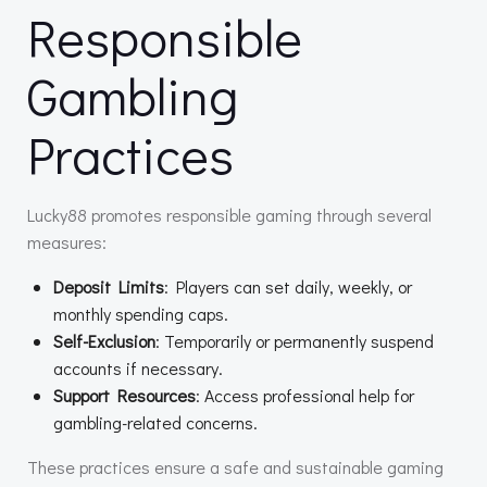
Responsible
Gambling
Practices
Lucky88 promotes responsible gaming through several
measures:
Deposit Limits
: Players can set daily, weekly, or
monthly spending caps.
Self-Exclusion
: Temporarily or permanently suspend
accounts if necessary.
Support Resources
: Access professional help for
gambling-related concerns.
These practices ensure a safe and sustainable gaming