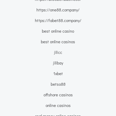
https://one88.company/
https://fabet88.company/
best online casino
best online casinos
jilicc
jilibay
1xbet
betso88
offshore casinos
online casinos
real money online casinos