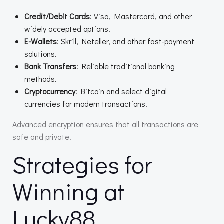
Credit/Debit Cards
: Visa, Mastercard, and other
widely accepted options.
E-Wallets
: Skrill, Neteller, and other fast-payment
solutions.
Bank Transfers
: Reliable traditional banking
methods.
Cryptocurrency
: Bitcoin and select digital
currencies for modern transactions.
Advanced encryption ensures that all transactions are
safe and private.
Strategies for
Winning at
Lucky88