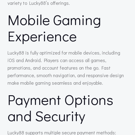
variety to Lucky88’s offerings.
Mobile Gaming
Experience
Lucky88 is fully optimized for mobile devices, including
iOS and Android. Players can access all games,
promotions, and account features on the go. Fast
performance, smooth navigation, and responsive design
make mobile gaming seamless and enjoyable.
Payment Options
and Security
Lucky88 supports multiple secure payment methods: