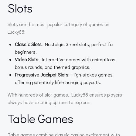
Slots
Slots are the most popular category of games on
Lucky88:
Classic Slots
: Nostalgic 3-reel slots, perfect for
beginners.
Video Slots
: Interactive games with animations,
bonus rounds, and themed graphics.
Progressive Jackpot Slots
: High-stakes games
offering potentially life-changing payouts.
With hundreds of slot games, Lucky88 ensures players
always have exciting options to explore.
Table Games
Table games combine classic casino excitement with