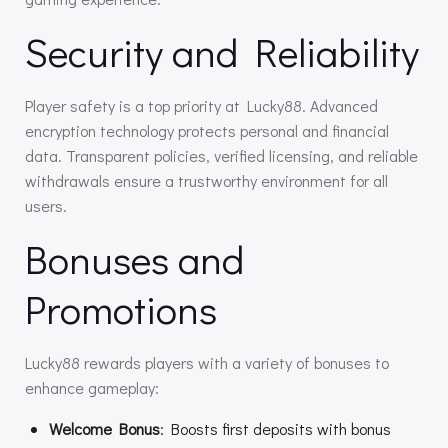
Security and Reliability
Player safety is a top priority at Lucky88. Advanced
encryption technology protects personal and financial
data. Transparent policies, verified licensing, and reliable
withdrawals ensure a trustworthy environment for all
users.
Bonuses and
Promotions
Lucky88 rewards players with a variety of bonuses to
enhance gameplay:
Welcome Bonus
: Boosts first deposits with bonus