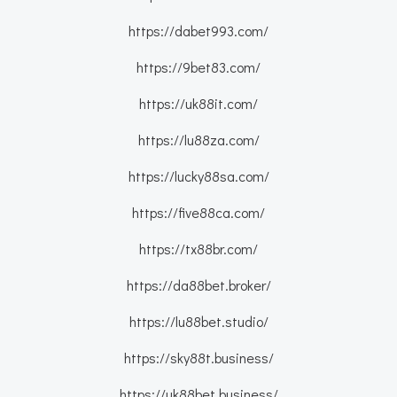
https://dabet993.com/
https://9bet83.com/
https://uk88it.com/
https://lu88za.com/
https://lucky88sa.com/
https://five88ca.com/
https://tx88br.com/
https://da88bet.broker/
https://lu88bet.studio/
https://sky88t.business/
https://uk88bet.business/