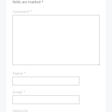
fields are marked
*
Comment
*
Name
*
Email
*
Website