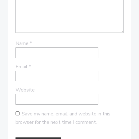
Name
*
Email
*
Website
Save my name, email, and website in this
browser for the next time I comment.