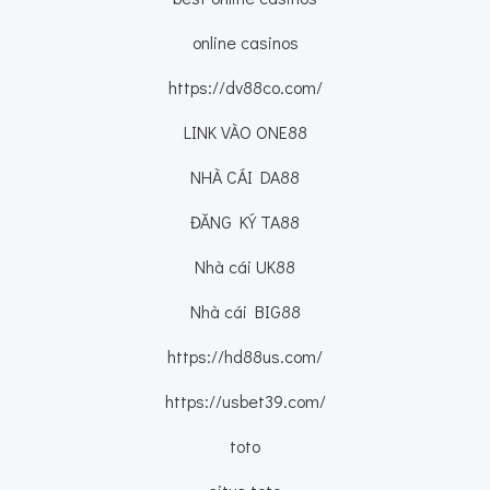
online casinos
https://dv88co.com/
LINK VÀO ONE88
NHÀ CÁI DA88
ĐĂNG KÝ TA88
Nhà cái UK88
Nhà cái BIG88
https://hd88us.com/
https://usbet39.com/
toto