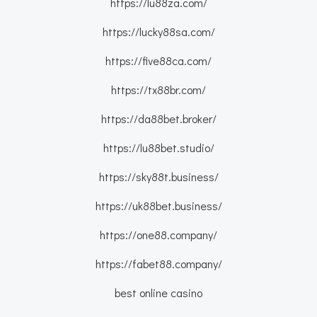
https://lu88za.com/
https://lucky88sa.com/
https://five88ca.com/
https://tx88br.com/
https://da88bet.broker/
https://lu88bet.studio/
https://sky88t.business/
https://uk88bet.business/
https://one88.company/
https://fabet88.company/
best online casino