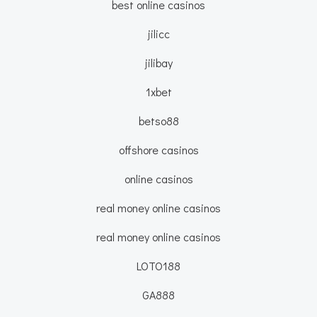
best online casinos
jilicc
jilibay
1xbet
betso88
offshore casinos
online casinos
real money online casinos
real money online casinos
LOTO188
GA888