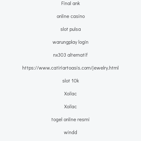
Final ank
online casino
slot pulsa
warungplay login
nx303 alternatif
https://www.catiriartoasis.com/jewelry.html
slot 10k
Xoilac
Xoilac
togel online resmi
windd