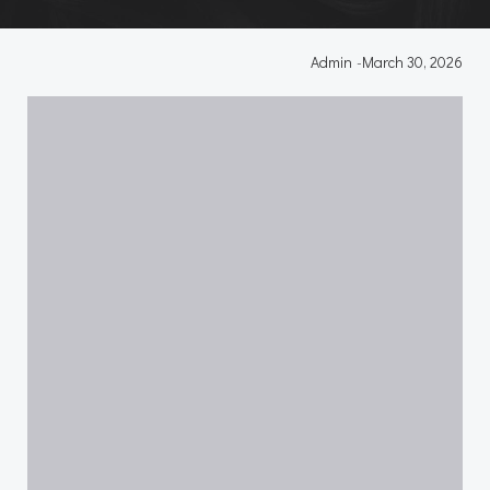
Admin
-
March 30, 2026