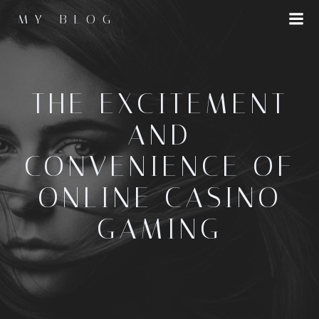
Skip
MY BLOG
to
content
THE EXCITEMENT
AND
CONVENIENCE OF
ONLINE CASINO
GAMING