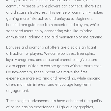
community areas where players can connect, share tips,
and discuss strategies. This sense of community makes
gaming more interactive and enjoyable. Beginners
benefit from guidance from experienced players, while
seasoned users enjoy connecting with like-minded
enthusiasts, adding a social dimension to online gaming.
Bonuses and promotional offers are also a significant
attraction for players. Welcome bonuses, free spins,
loyalty programs, and seasonal promotions give users
extra opportunities to explore games without extra cost.
For newcomers, these incentives make the first
experience more exciting and rewarding, while ongoing
offers maintain interest and encourage long-term
engagement.
Technological advancements have enhanced the quality
of online casino experiences. High-quality graphics,