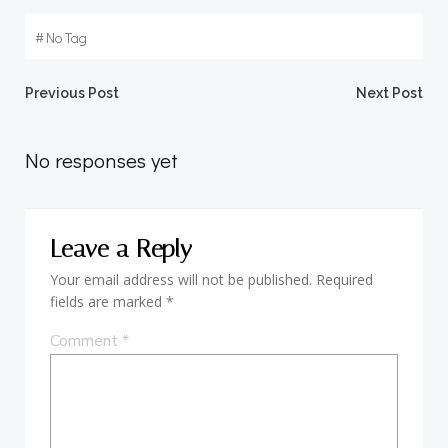
#
No Tag
Post
Post
Previous Post
Next Post
navigation
navigation
No responses yet
Leave a Reply
Your email address will not be published.
Required
fields are marked
*
Comment
*