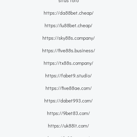
situs toto
https://da88bet.cheap/
https://lu88bet.cheap/
https://sky88s.company/
https://five88s.business/
https://tx88s.company/
https://fabet9.studio/
https://five88ae.com/
https://dabet993.com/
https://9bet83.com/
https://uk88it.com/