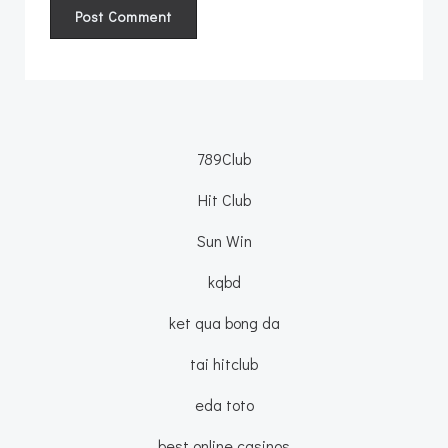
789Club
Hit Club
Sun Win
kqbd
ket qua bong da
tai hitclub
eda toto
best online casinos