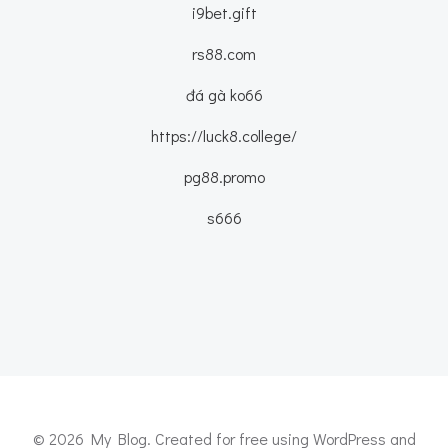
i9bet.gift
rs88.com
đá gà ko66
https://luck8.college/
pg88.promo
s666
© 2026 My Blog. Created for free using WordPress and