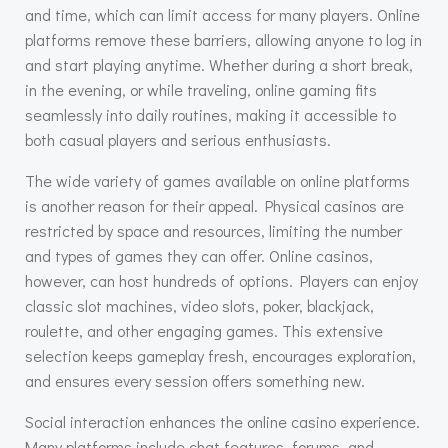
and time, which can limit access for many players. Online
platforms remove these barriers, allowing anyone to log in
and start playing anytime. Whether during a short break,
in the evening, or while traveling, online gaming fits
seamlessly into daily routines, making it accessible to
both casual players and serious enthusiasts.
The wide variety of games available on online platforms
is another reason for their appeal. Physical casinos are
restricted by space and resources, limiting the number
and types of games they can offer. Online casinos,
however, can host hundreds of options. Players can enjoy
classic slot machines, video slots, poker, blackjack,
roulette, and other engaging games. This extensive
selection keeps gameplay fresh, encourages exploration,
and ensures every session offers something new.
Social interaction enhances the online casino experience.
Many platforms include chat features, forums, and