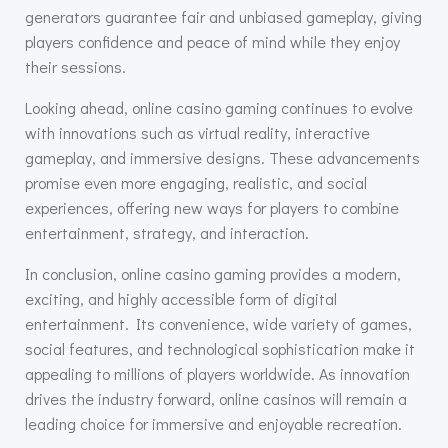
generators guarantee fair and unbiased gameplay, giving
players confidence and peace of mind while they enjoy
their sessions.
Looking ahead, online casino gaming continues to evolve
with innovations such as virtual reality, interactive
gameplay, and immersive designs. These advancements
promise even more engaging, realistic, and social
experiences, offering new ways for players to combine
entertainment, strategy, and interaction.
In conclusion, online casino gaming provides a modern,
exciting, and highly accessible form of digital
entertainment. Its convenience, wide variety of games,
social features, and technological sophistication make it
appealing to millions of players worldwide. As innovation
drives the industry forward, online casinos will remain a
leading choice for immersive and enjoyable recreation.