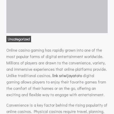
Uncategorized
Online casino gaming has rapidly grown into one of the
most popular forms of digital entertainment worldwide.
Millions of players are drawn to the convenience, variety,
and immersive experiences that online platforms provide.
Unlike traditional casinos,
link sriwijayatoto
digital
gaming allows players to enjoy their favorite games from
the comfort of their homes or on the go, offering an
exciting and flexible way to engage with entertainment.
Convenience is a key factor behind the rising popularity of
online casinos. Physical casinos require travel, planning,