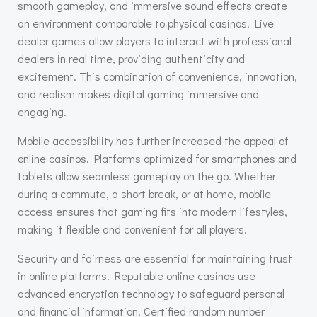
smooth gameplay, and immersive sound effects create
an environment comparable to physical casinos. Live
dealer games allow players to interact with professional
dealers in real time, providing authenticity and
excitement. This combination of convenience, innovation,
and realism makes digital gaming immersive and
engaging.
Mobile accessibility has further increased the appeal of
online casinos. Platforms optimized for smartphones and
tablets allow seamless gameplay on the go. Whether
during a commute, a short break, or at home, mobile
access ensures that gaming fits into modern lifestyles,
making it flexible and convenient for all players.
Security and fairness are essential for maintaining trust
in online platforms. Reputable online casinos use
advanced encryption technology to safeguard personal
and financial information. Certified random number