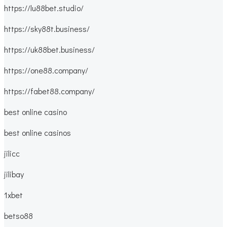
https://lu88bet.studio/
https://sky88t.business/
https://uk88bet.business/
https://one88.company/
https://fabet88.company/
best online casino
best online casinos
jilicc
jilibay
1xbet
betso88