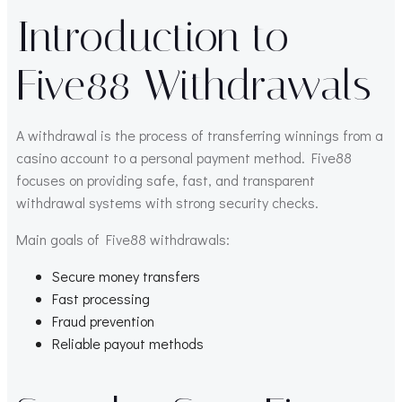
Introduction to
Five88 Withdrawals
A withdrawal is the process of transferring winnings from a
casino account to a personal payment method. Five88
focuses on providing safe, fast, and transparent
withdrawal systems with strong security checks.
Main goals of Five88 withdrawals:
Secure money transfers
Fast processing
Fraud prevention
Reliable payout methods