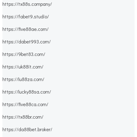
https://tx88s.company/
https://fabet9.studio/
https://five88ae.com/
https://dabet993.com/
https://9bet83.com/
https://uk88it.com/
https://lu88za.com/
https://lucky88sa.com/
https://five88ca.com/
https://tx88br.com/
https://da88bet.broker/