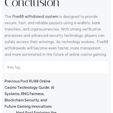
Conclusion
The
Five88 withdrawal system
is designed to provide
secure, fast, and reliable payouts using e-wallets, bank
transfers, and cryptocurrencies. With strong verification
processes and advanced security technology, players can
safely access their winnings. As technology evolves, Five88
withdrawals will become even faster, more transparent,
and more automated in the future of online casino gaming.
#
No Tag
Post
Previous Post
KU88 Online
Casino Technology Guide: AI
navigation
Systems, RNG Fairness,
Blockchain Security, and
Future Gaming Innovations
Next Post
Exploring the