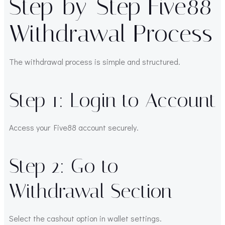
Step-by-Step Five88
Withdrawal Process
The withdrawal process is simple and structured.
Step 1: Login to Account
Access your Five88 account securely.
Step 2: Go to
Withdrawal Section
Select the cashout option in wallet settings.