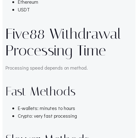
Ethereum
USDT
Five88 Withdrawal
Processing Time
Processing speed depends on method.
Fast Methods
E-wallets: minutes to hours
Crypto: very fast processing