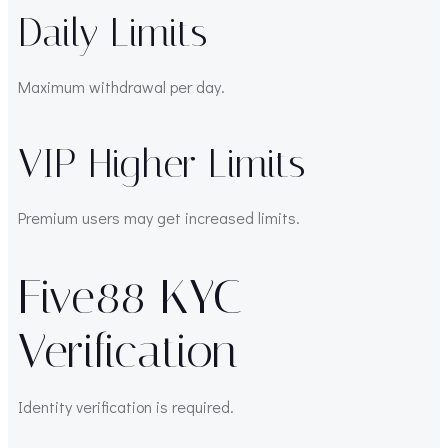
Daily Limits
Maximum withdrawal per day.
VIP Higher Limits
Premium users may get increased limits.
Five88 KYC
Verification
Identity verification is required.