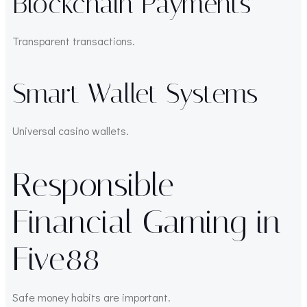
Blockchain Payments
Transparent transactions.
Smart Wallet Systems
Universal casino wallets.
Responsible
Financial Gaming in
Five88
Safe money habits are important.