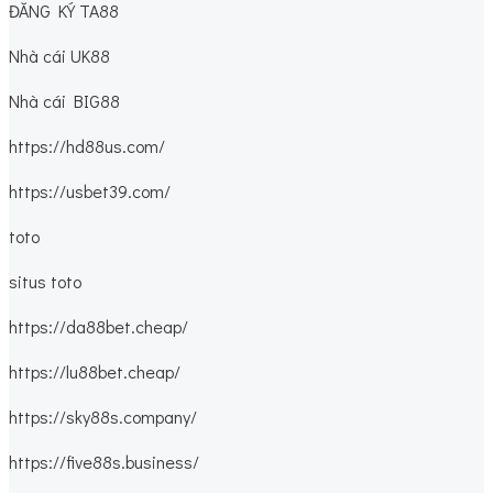
ĐĂNG KÝ TA88
Nhà cái UK88
Nhà cái BIG88
https://hd88us.com/
https://usbet39.com/
toto
situs toto
https://da88bet.cheap/
https://lu88bet.cheap/
https://sky88s.company/
https://five88s.business/