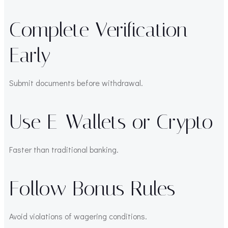
Complete Verification
Early
Submit documents before withdrawal.
Use E-Wallets or Crypto
Faster than traditional banking.
Follow Bonus Rules
Avoid violations of wagering conditions.