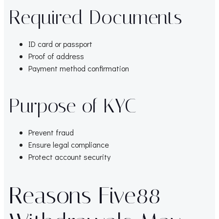
Required Documents
ID card or passport
Proof of address
Payment method confirmation
Purpose of KYC
Prevent fraud
Ensure legal compliance
Protect account security
Reasons Five88