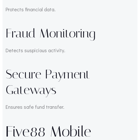
Protects financial data.
Fraud Monitoring
Detects suspicious activity.
Secure Payment
Gateways
Ensures safe fund transfer.
Five88 Mobile