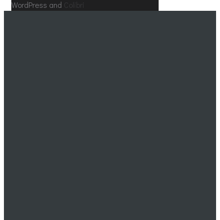
WordPress and
Colibri