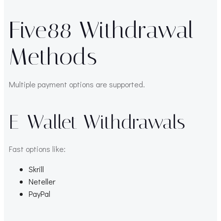
Five88 Withdrawal
Methods
Multiple payment options are supported.
E-Wallet Withdrawals
Fast options like:
Skrill
Neteller
PayPal