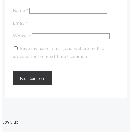
Name
*
Email
*
Website
Save my name, email, and website in this
browser for the next time I comment.
789Club