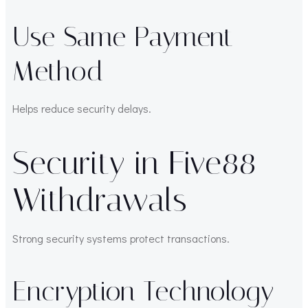
Use Same Payment
Method
Helps reduce security delays.
Security in Five88
Withdrawals
Strong security systems protect transactions.
Encryption Technology