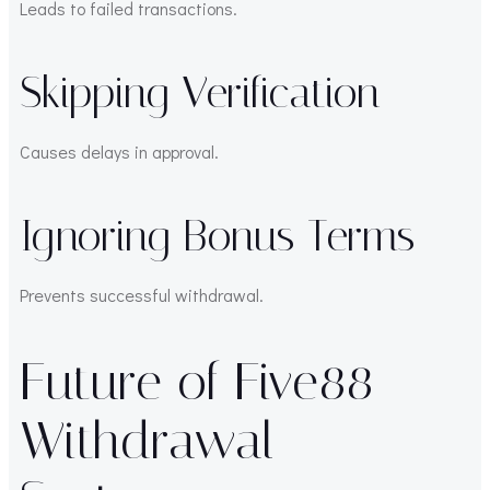
Leads to failed transactions.
Skipping Verification
Causes delays in approval.
Ignoring Bonus Terms
Prevents successful withdrawal.
Future of Five88
Withdrawal