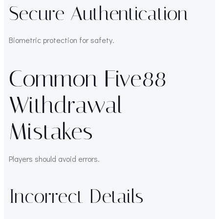
Secure Authentication
Biometric protection for safety.
Common Five88
Withdrawal
Mistakes
Players should avoid errors.
Incorrect Details