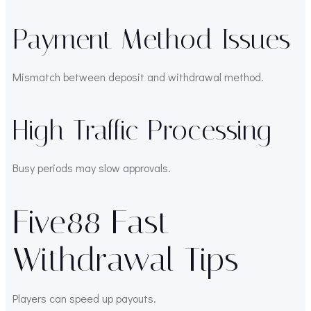
Payment Method Issues
Mismatch between deposit and withdrawal method.
High Traffic Processing
Busy periods may slow approvals.
Five88 Fast
Withdrawal Tips
Players can speed up payouts.