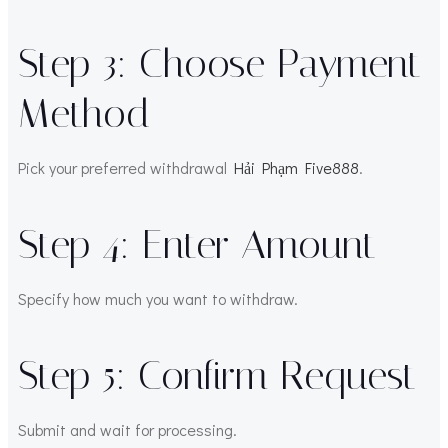
Step 3: Choose Payment
Method
Pick your preferred withdrawal
Hải Phạm Five888
.
Step 4: Enter Amount
Specify how much you want to withdraw.
Step 5: Confirm Request
Submit and wait for processing.