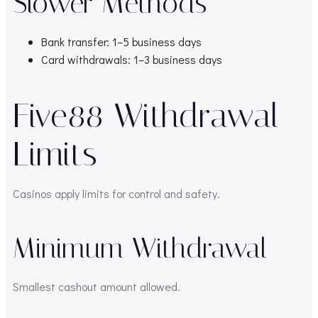
Slower Methods
Bank transfer: 1–5 business days
Card withdrawals: 1–3 business days
Five88 Withdrawal
Limits
Casinos apply limits for control and safety.
Minimum Withdrawal
Smallest cashout amount allowed.