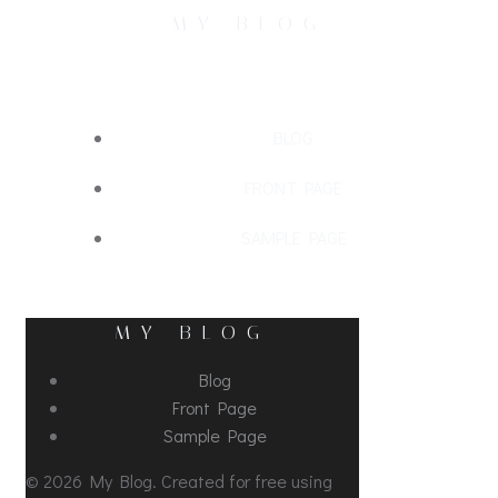
Skip
MY BLOG
to
content
BLOG
FRONT PAGE
SAMPLE PAGE
MY BLOG
Blog
Front Page
Sample Page
© 2026 My Blog. Created for free using