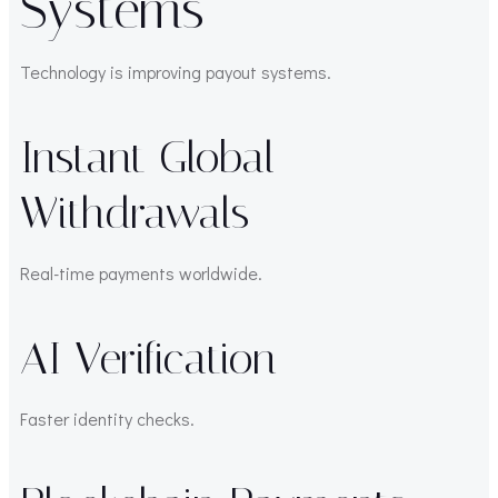
Systems
Technology is improving payout systems.
Instant Global
Withdrawals
Real-time payments worldwide.
AI Verification
Faster identity checks.