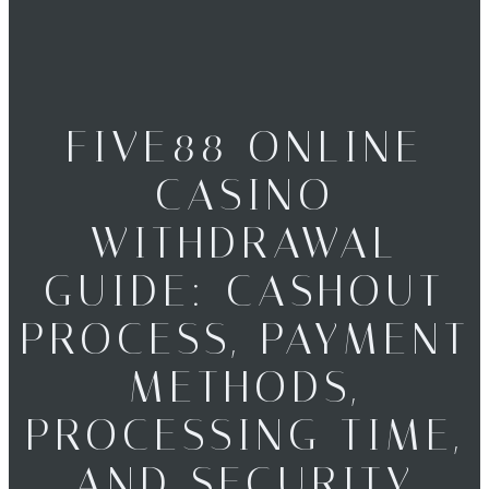
FIVE88 ONLINE
CASINO
WITHDRAWAL
GUIDE: CASHOUT
PROCESS, PAYMENT
METHODS,
PROCESSING TIME,
AND SECURITY