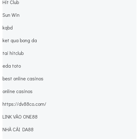
Hit Club
Sun Win
kqbd
ket qua bong da
tai hitclub
eda toto
best online casinos
online casinos
https://dv88co.com/
LINK VÀO ONE88
NHÀ CÁI DA88