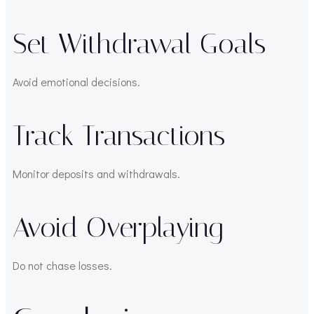
Set Withdrawal Goals
Avoid emotional decisions.
Track Transactions
Monitor deposits and withdrawals.
Avoid Overplaying
Do not chase losses.