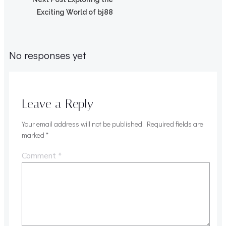
Post
Exciting World of bj88
navigation
No responses yet
Leave a Reply
Your email address will not be published.
Required fields are
marked
*
Comment
*