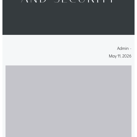
Admin
-
May 11, 2026