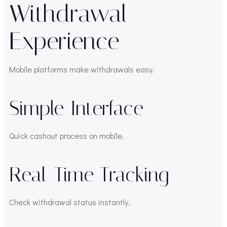
Withdrawal
Experience
Mobile platforms make withdrawals easy.
Simple Interface
Quick cashout process on mobile.
Real-Time Tracking
Check withdrawal status instantly.