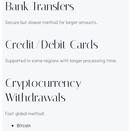
Bank Transfers
Secure but slower method for larger amounts.
Credit/Debit Cards
Supported in some regions with longer processing time.
Cryptocurrency
Withdrawals
Fast global method:
Bitcoin