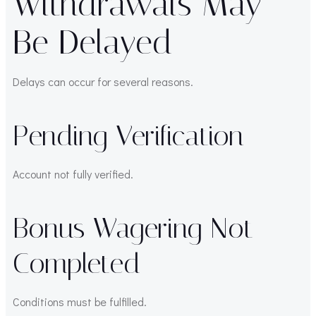
Withdrawals May
Be Delayed
Delays can occur for several reasons.
Pending Verification
Account not fully verified.
Bonus Wagering Not
Completed
Conditions must be fulfilled.