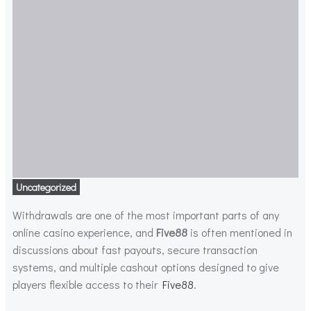
Uncategorized
Withdrawals are one of the most important parts of any
online casino experience, and
Five88
is often mentioned in
discussions about fast payouts, secure transaction
systems, and multiple cashout options designed to give
players flexible access to their
Five88
.