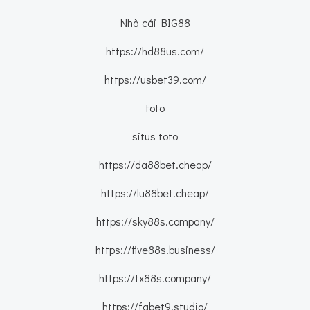
Nhà cái BIG88
https://hd88us.com/
https://usbet39.com/
toto
situs toto
https://da88bet.cheap/
https://lu88bet.cheap/
https://sky88s.company/
https://five88s.business/
https://tx88s.company/
https://fabet9.studio/