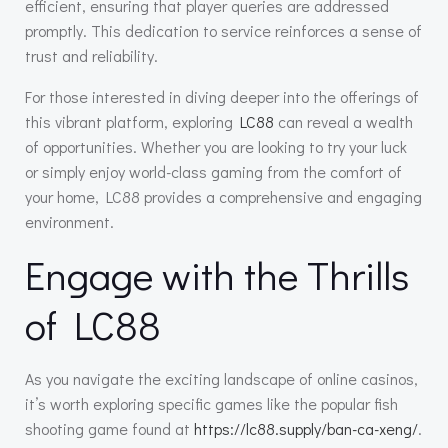
efficient, ensuring that player queries are addressed
promptly. This dedication to service reinforces a sense of
trust and reliability.
For those interested in diving deeper into the offerings of
this vibrant platform, exploring
LC88
can reveal a wealth
of opportunities. Whether you are looking to try your luck
or simply enjoy world-class gaming from the comfort of
your home, LC88 provides a comprehensive and engaging
environment.
Engage with the Thrills
of LC88
As you navigate the exciting landscape of online casinos,
it’s worth exploring specific games like the popular fish
shooting game found at
https://lc88.supply/ban-ca-xeng/
.