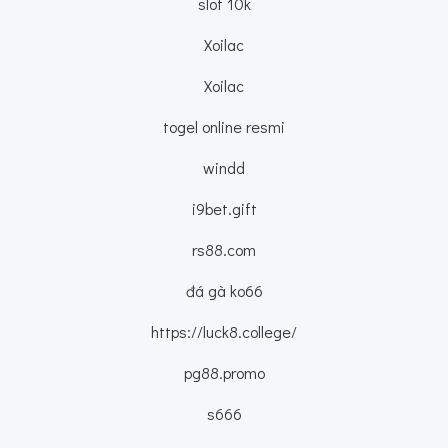
slot 10k
Xoilac
Xoilac
togel online resmi
windd
i9bet.gift
rs88.com
đá gà ko66
https://luck8.college/
pg88.promo
s666