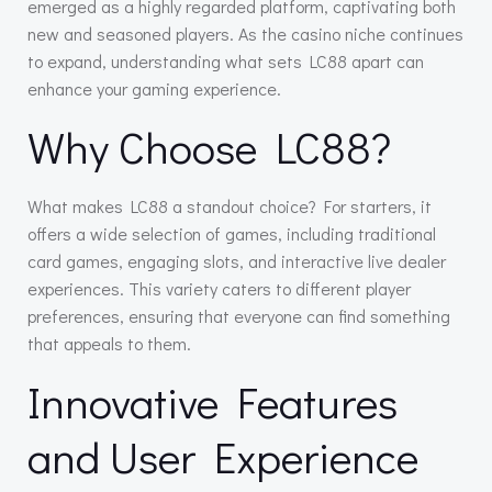
emerged as a highly regarded platform, captivating both
new and seasoned players. As the casino niche continues
to expand, understanding what sets LC88 apart can
enhance your gaming experience.
Why Choose LC88?
What makes LC88 a standout choice? For starters, it
offers a wide selection of games, including traditional
card games, engaging slots, and interactive live dealer
experiences. This variety caters to different player
preferences, ensuring that everyone can find something
that appeals to them.
Innovative Features
and User Experience