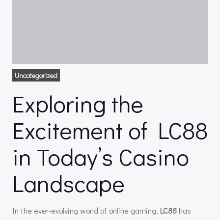
Uncategorized
Exploring the
Excitement of LC88
in Today’s Casino
Landscape
In the ever-evolving world of online gaming,
LC88
has