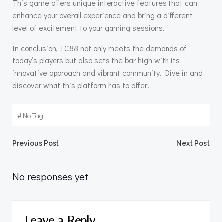
This game offers unique interactive features that can
enhance your overall experience and bring a different
level of excitement to your gaming sessions.
In conclusion, LC88 not only meets the demands of
today’s players but also sets the bar high with its
innovative approach and vibrant community. Dive in and
discover what this platform has to offer!
#
No Tag
Post
Post
Previous Post
Next Post
navigation
navigation
No responses yet
Leave a Reply