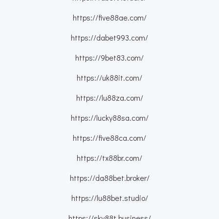
https://five88ae.com/
https://dabet993.com/
https://9bet83.com/
https://uk88it.com/
https://lu88za.com/
https://lucky88sa.com/
https://five88ca.com/
https://tx88br.com/
https://da88bet.broker/
https://lu88bet.studio/
https://sky88t.business/