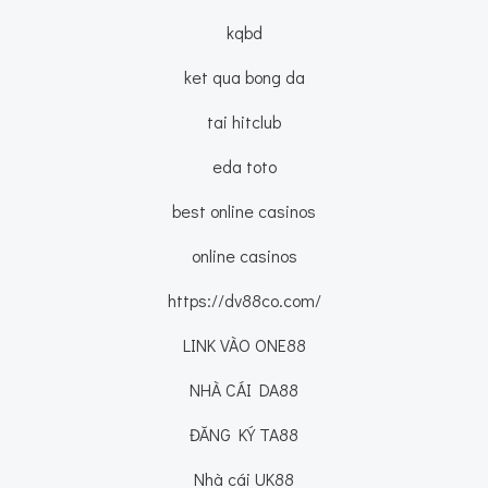
kqbd
ket qua bong da
tai hitclub
eda toto
best online casinos
online casinos
https://dv88co.com/
LINK VÀO ONE88
NHÀ CÁI DA88
ĐĂNG KÝ TA88
Nhà cái UK88