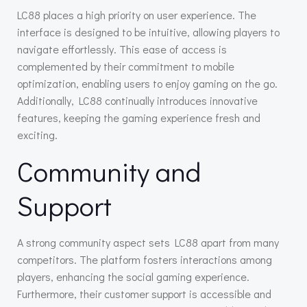
LC88 places a high priority on user experience. The
interface is designed to be intuitive, allowing players to
navigate effortlessly. This ease of access is
complemented by their commitment to mobile
optimization, enabling users to enjoy gaming on the go.
Additionally, LC88 continually introduces innovative
features, keeping the gaming experience fresh and
exciting.
Community and
Support
A strong community aspect sets LC88 apart from many
competitors. The platform fosters interactions among
players, enhancing the social gaming experience.
Furthermore, their customer support is accessible and