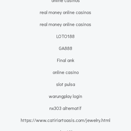
online casinos
real money online casinos
real money online casinos
LOTO188
GA888
Final ank
online casino
slot pulsa
warungplay login
nx303 alternatif
https://www.catiriartoasis.com/jewelry.html