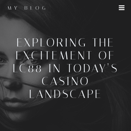
Skip
MY BLOG
to
content
EXPLORING THE
EXCITEMENT OF
LC88 IN TODAY’S
CASINO
LANDSCAPE