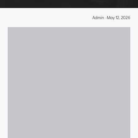
Admin
-
May 12, 2026