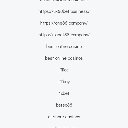
https://uk88bet.business/
https://one88.company/
https://fabet88.company/
best online casino
best online casinos
jilicc
jilibay
1xbet
betso88
offshore casinos