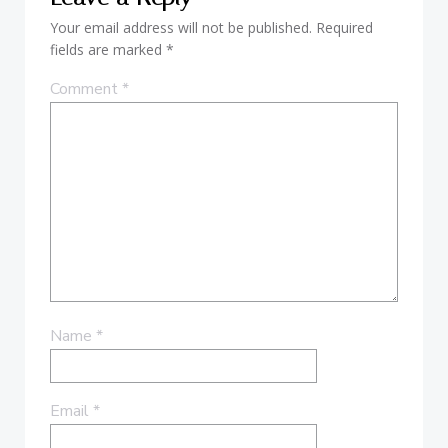
Your email address will not be published.
Required
fields are marked
*
Comment
*
Name
*
Email
*