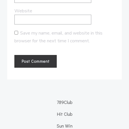
Website
Save my name, email, and website in this
browser for the next time I comment.
789Club
Hit Club
Sun Win