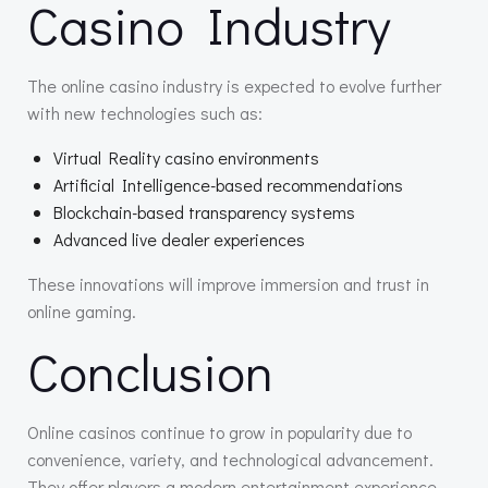
Casino Industry
The online casino industry is expected to evolve further
with new technologies such as:
Virtual Reality casino environments
Artificial Intelligence-based recommendations
Blockchain-based transparency systems
Advanced live dealer experiences
These innovations will improve immersion and trust in
online gaming.
Conclusion
Online casinos continue to grow in popularity due to
convenience, variety, and technological advancement.
They offer players a modern entertainment experience