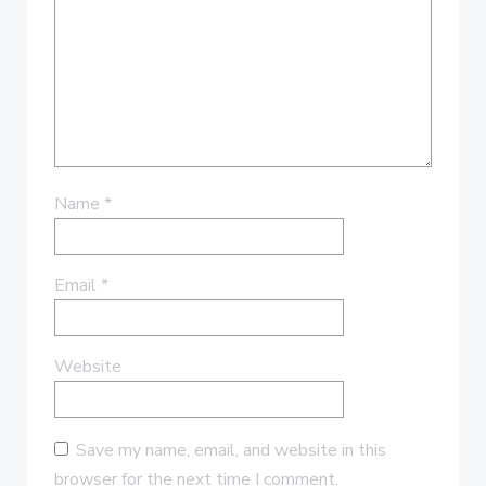
Name
*
Email
*
Website
Save my name, email, and website in this
browser for the next time I comment.