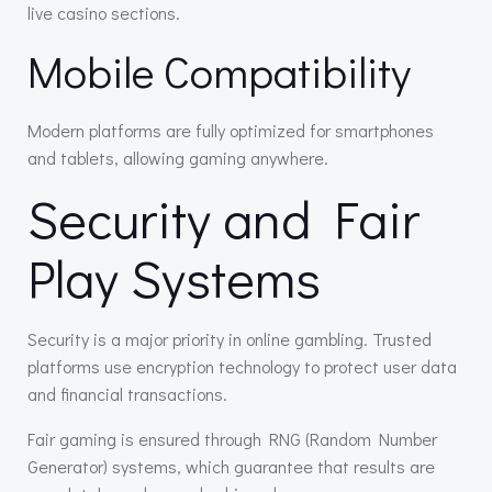
live casino sections.
Mobile Compatibility
Modern platforms are fully optimized for smartphones
and tablets, allowing gaming anywhere.
Security and Fair
Play Systems
Security is a major priority in online gambling. Trusted
platforms use encryption technology to protect user data
and financial transactions.
Fair gaming is ensured through RNG (Random Number
Generator) systems, which guarantee that results are