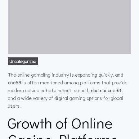
Uncategorized
The online gambling industry is expanding quickly, and
one88
is often mentioned among platforms that provide
modern casino entertainment, smooth
nhà cái one88
,
and a wide variety of digital gaming options for global
users.
Growth of Online