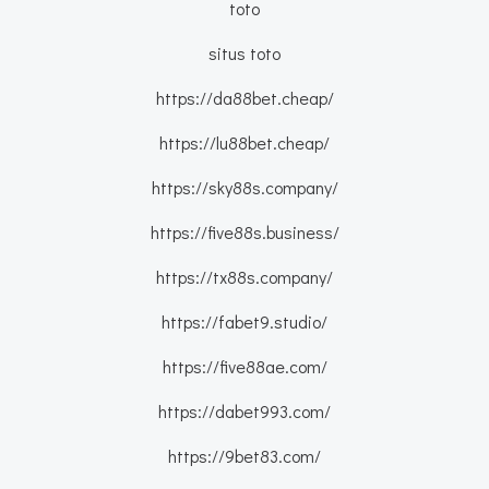
toto
situs toto
https://da88bet.cheap/
https://lu88bet.cheap/
https://sky88s.company/
https://five88s.business/
https://tx88s.company/
https://fabet9.studio/
https://five88ae.com/
https://dabet993.com/
https://9bet83.com/