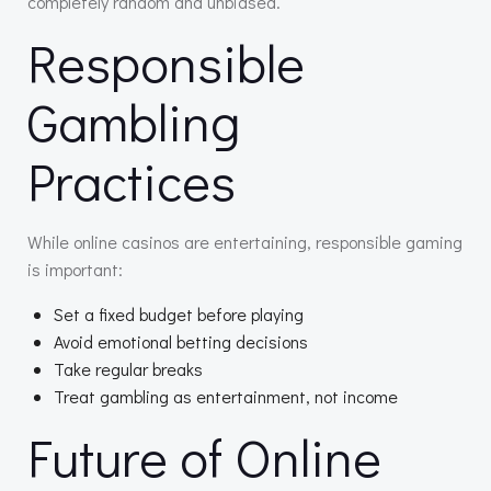
completely random and unbiased.
Responsible
Gambling
Practices
While online casinos are entertaining, responsible gaming
is important:
Set a fixed budget before playing
Avoid emotional betting decisions
Take regular breaks
Treat gambling as entertainment, not income
Future of Online