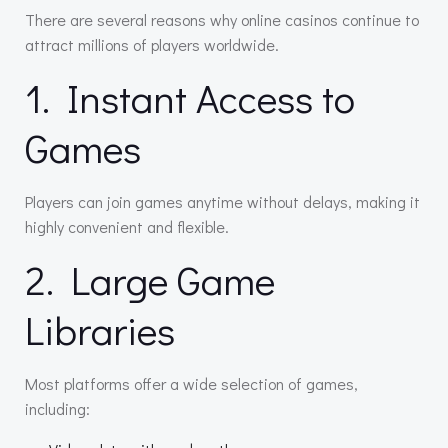
There are several reasons why online casinos continue to
attract millions of players worldwide.
1. Instant Access to
Games
Players can join games anytime without delays, making it
highly convenient and flexible.
2. Large Game
Libraries
Most platforms offer a wide selection of games,
including: