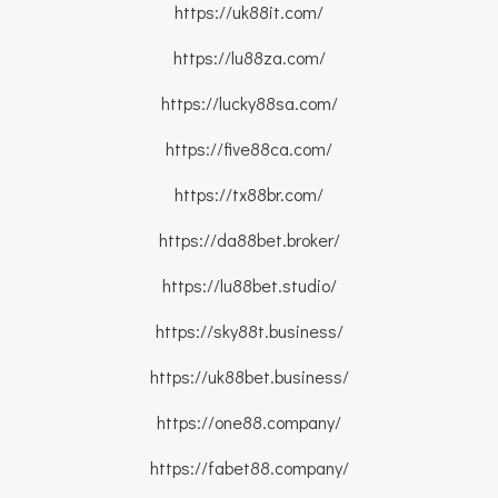
https://uk88it.com/
https://lu88za.com/
https://lucky88sa.com/
https://five88ca.com/
https://tx88br.com/
https://da88bet.broker/
https://lu88bet.studio/
https://sky88t.business/
https://uk88bet.business/
https://one88.company/
https://fabet88.company/