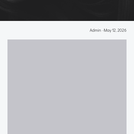
Admin
-
May 12, 2026