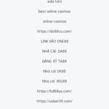
eda toto
best online casinos
online casinos
https://dv88co.com/
LINK VÀO ONE88
NHÀ CÁI DA88
ĐĂNG KÝ TA88
Nhà cái UK88
Nhà cái BIG88
https://hd88us.com/
https://usbet39.com/