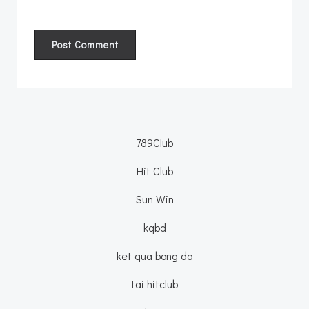
789Club
Hit Club
Sun Win
kqbd
ket qua bong da
tai hitclub