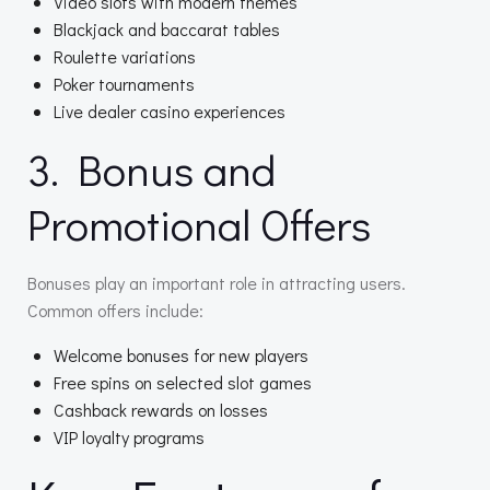
Video slots with modern themes
Blackjack and baccarat tables
Roulette variations
Poker tournaments
Live dealer casino experiences
3. Bonus and
Promotional Offers
Bonuses play an important role in attracting users.
Common offers include:
Welcome bonuses for new players
Free spins on selected slot games
Cashback rewards on losses
VIP loyalty programs