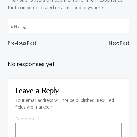
that can be accessed anytime and anywhere.
#
No Tag
Post
Post
Previous Post
Next Post
navigation
navigation
No responses yet
Leave a Reply
Your email address will not be published.
Required
fields are marked
*
Comment
*