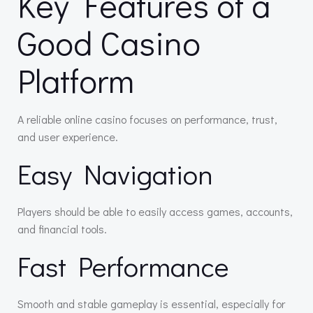
Key Features of a
Good Casino
Platform
A reliable online casino focuses on performance, trust,
and user experience.
Easy Navigation
Players should be able to easily access games, accounts,
and financial tools.
Fast Performance
Smooth and stable gameplay is essential, especially for