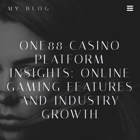
Skip
MY BLOG
to
content
ONE88 CASINO
PLATFORM
INSIGHTS: ONLINE
GAMING FEATURES
AND INDUSTRY
GROWTH