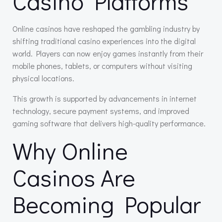
Casino Platforms
Online casinos have reshaped the gambling industry by
shifting traditional casino experiences into the digital
world. Players can now enjoy games instantly from their
mobile phones, tablets, or computers without visiting
physical locations.
This growth is supported by advancements in internet
technology, secure payment systems, and improved
gaming software that delivers high-quality performance.
Why Online
Casinos Are
Becoming Popular