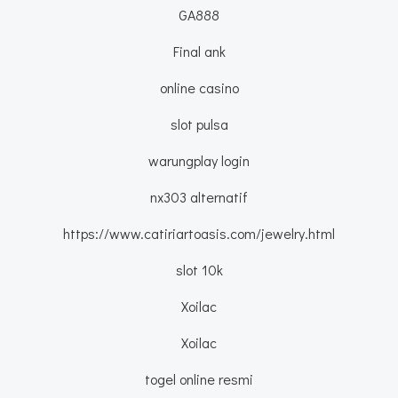
GA888
Final ank
online casino
slot pulsa
warungplay login
nx303 alternatif
https://www.catiriartoasis.com/jewelry.html
slot 10k
Xoilac
Xoilac
togel online resmi