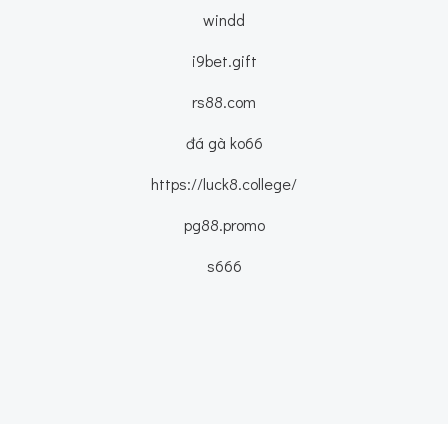
windd
i9bet.gift
rs88.com
đá gà ko66
https://luck8.college/
pg88.promo
s666