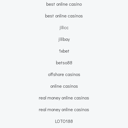
best online casino
best online casinos
jilicc
jilibay
1xbet
betso88
offshore casinos
online casinos
real money online casinos
real money online casinos
LOTO188