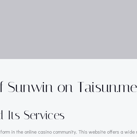
of Sunwin on Taisun.m
Its Services
tform in the online casino community. This website offers a wide