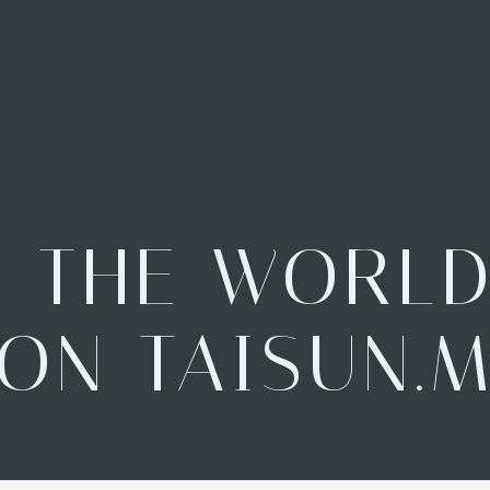
G THE WORLD
ON TAISUN.