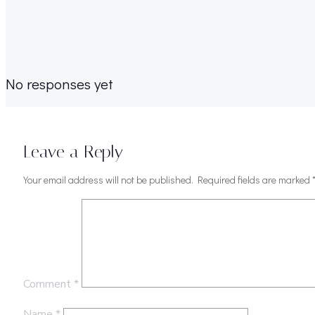
navigation
No responses yet
Leave a Reply
Your email address will not be published.
Required fields are marked
Comment
*
Name
*