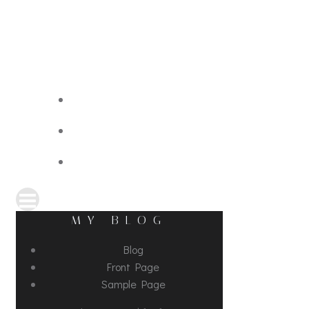
Skip
to
content
MY BLOG
Blog
Front Page
Sample Page