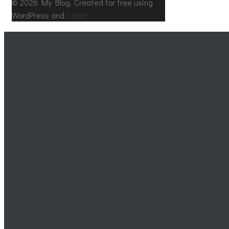
© 2026 My Blog. Created for free using
WordPress and
Colibri