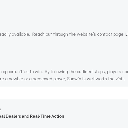
readily available. Reach out through the website’s contact page
L
 opportunities to win. By following the outlined steps, players c
e a newbie or a seasoned player, Sunwin is well worth the visit.
e
eal Dealers and Real-Time Action