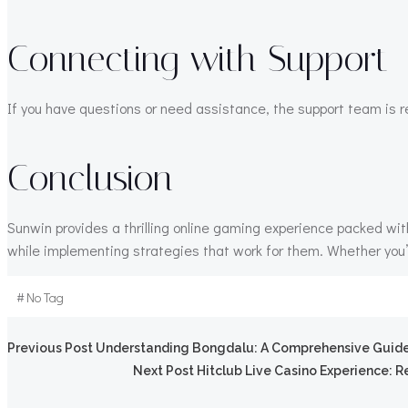
Connecting with Support
If you have questions or need assistance, the support team is 
Conclusion
Sunwin provides a thrilling online gaming experience packed with
while implementing strategies that work for them. Whether you’r
#
No Tag
Post
Previous Post
Understanding Bongdalu: A Comprehensive Guid
Post
Next Post
Hitclub Live Casino Experience: R
navigation