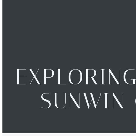
EXPLORIN
SUNWIN 