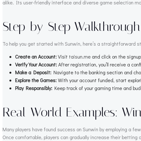
alike. Its user-friendly interface and diverse game selection ma
Step-by-Step Walkthrough:
To help you get started with Sunwin, here’s a straightforward s
Create an Account:
Visit
taisun.me
and click on the signup
Verify Your Account:
After registration, you’ll receive a conf
Make a Deposit:
Navigate to the banking section and cho
Explore the Games:
With your account funded, start explor
Play Responsibly:
Keep track of your gaming time and budget
Real-World Examples: Winn
Many players have found success on Sunwin by employing a few ef
Once comfortable, players can gradually increase their betting