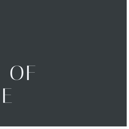
 OF
ME