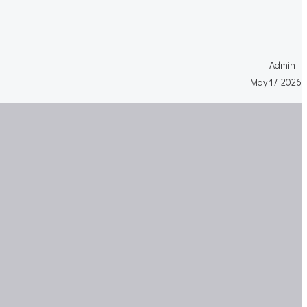
Admin
-
May 17, 2026