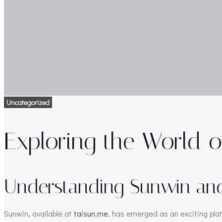
Uncategorized
Exploring the World 
Understanding Sunwin and 
Sunwin, available at
taisun.me
, has emerged as an exciting pla