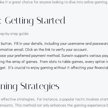
ke it a great choice for anyone looking to dive into online gaming.
 Getting Started
tep-by-step guide:
 button. Fill in your details, including your username and passwor
irmation email. Click on the link to verify your account.
ose your preferred payment method. Sunwin supports various pay
ing the array of games. From slots to table games, every option i
. It’s crucial to enjoy gaming without it affecting your financial
ing Strategies
fective strategies. For instance, a popular tactic involves start
 amounts. This method not only enhances the gaming experience b