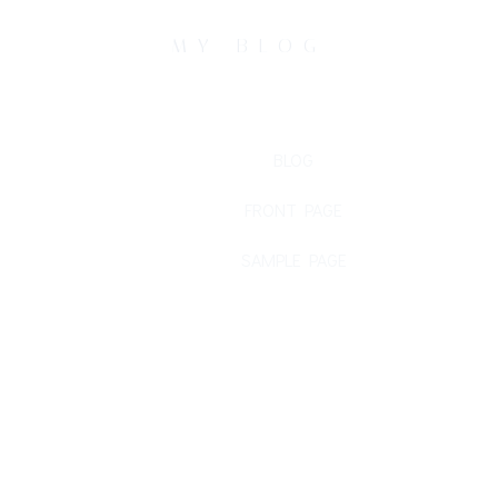
MY BLOG
BLOG
FRONT PAGE
SAMPLE PAGE