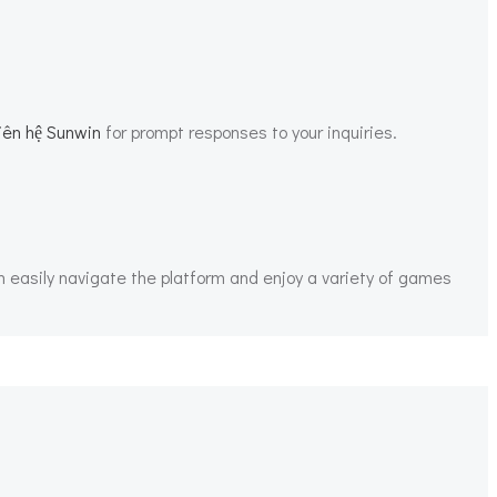
iên hệ Sunwin
for prompt responses to your inquiries.
an easily navigate the platform and enjoy a variety of games