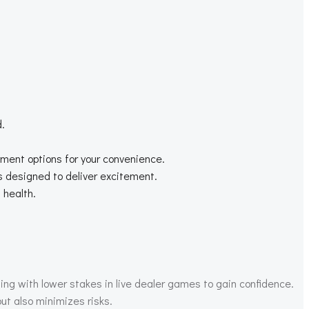
d.
ment options for your convenience.
s designed to deliver excitement.
 health.
ing with lower stakes in live dealer games to gain confidence.
ut also minimizes risks.