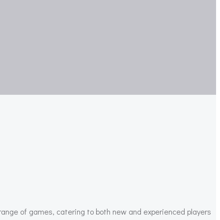
e
 range of games, catering to both new and experienced players