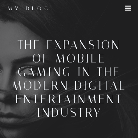
Skip
MY BLOG
to
content
THE EXPANSION
OF MOBILE
GAMING IN THE
MODERN DIGITAL
ENTERTAINMENT
INDUSTRY