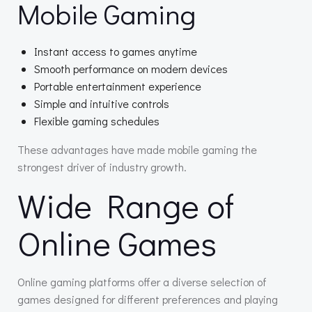
Mobile Gaming
Instant access to games anytime
Smooth performance on modern devices
Portable entertainment experience
Simple and intuitive controls
Flexible gaming schedules
These advantages have made mobile gaming the
strongest driver of industry growth.
Wide Range of
Online Games
Online gaming platforms offer a diverse selection of
games designed for different preferences and playing