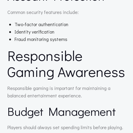
Common security features include:
Two-factor authentication
Identity verification
Fraud monitoring systems
Responsible
Gaming Awareness
Responsible gaming is important for maintaining a
balanced entertainment experience.
Budget Management
Players should always set spending limits before playing.