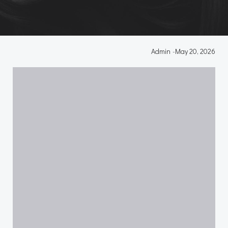
Admin
-
May 20, 2026