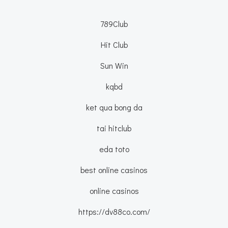
789Club
Hit Club
Sun Win
kqbd
ket qua bong da
tai hitclub
eda toto
best online casinos
online casinos
https://dv88co.com/