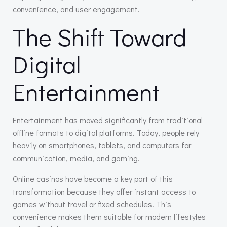
convenience, and user engagement.
The Shift Toward
Digital
Entertainment
Entertainment has moved significantly from traditional
offline formats to digital platforms. Today, people rely
heavily on smartphones, tablets, and computers for
communication, media, and gaming.
Online casinos have become a key part of this
transformation because they offer instant access to
games without travel or fixed schedules. This
convenience makes them suitable for modern lifestyles