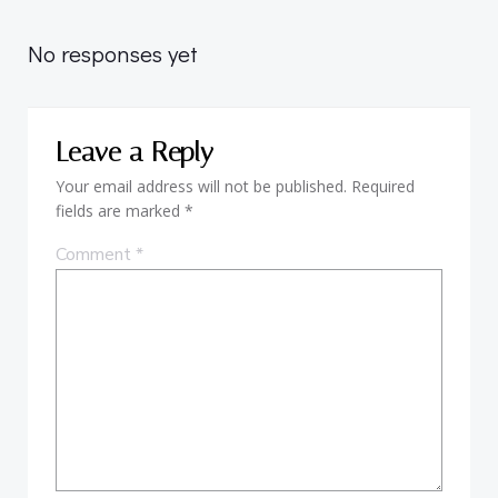
navigation
navigation
No responses yet
Leave a Reply
Your email address will not be published.
Required
fields are marked
*
Comment
*