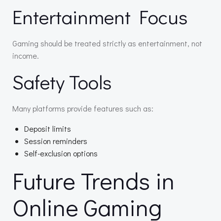
Entertainment Focus
Gaming should be treated strictly as entertainment, not
income.
Safety Tools
Many platforms provide features such as:
Deposit limits
Session reminders
Self-exclusion options
Future Trends in
Online Gaming