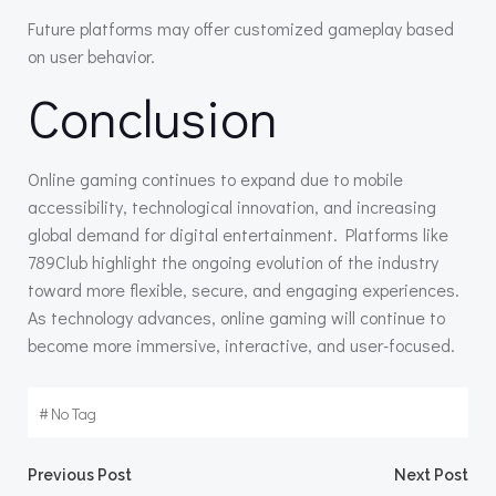
Future platforms may offer customized gameplay based
on user behavior.
Conclusion
Online gaming continues to expand due to mobile
accessibility, technological innovation, and increasing
global demand for digital entertainment. Platforms like
789Club highlight the ongoing evolution of the industry
toward more flexible, secure, and engaging experiences.
As technology advances, online gaming will continue to
become more immersive, interactive, and user-focused.
#
No Tag
Post
Post
Previous Post
Next Post