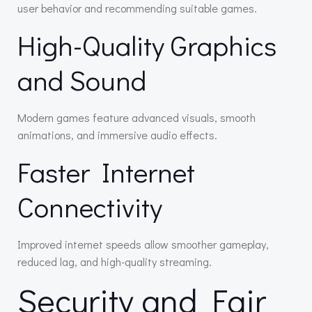
user behavior and recommending suitable games.
High-Quality Graphics
and Sound
Modern games feature advanced visuals, smooth
animations, and immersive audio effects.
Faster Internet
Connectivity
Improved internet speeds allow smoother gameplay,
reduced lag, and high-quality streaming.
Security and Fair