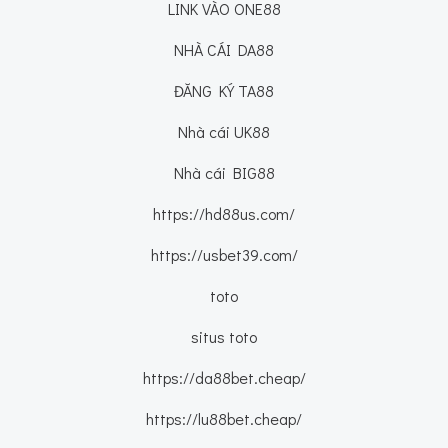
LINK VÀO ONE88
NHÀ CÁI DA88
ĐĂNG KÝ TA88
Nhà cái UK88
Nhà cái BIG88
https://hd88us.com/
https://usbet39.com/
toto
situs toto
https://da88bet.cheap/
https://lu88bet.cheap/