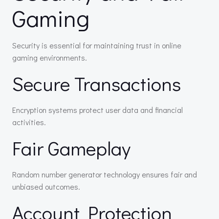
Gaming
Security is essential for maintaining trust in online
gaming environments.
Secure Transactions
Encryption systems protect user data and financial
activities.
Fair Gameplay
Random number generator technology ensures fair and
unbiased outcomes.
Account Protection