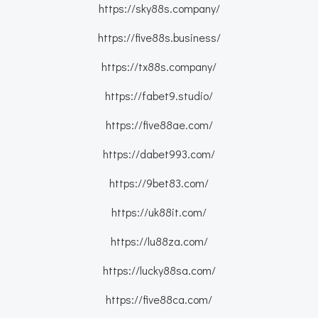
https://sky88s.company/
https://five88s.business/
https://tx88s.company/
https://fabet9.studio/
https://five88ae.com/
https://dabet993.com/
https://9bet83.com/
https://uk88it.com/
https://lu88za.com/
https://lucky88sa.com/
https://five88ca.com/