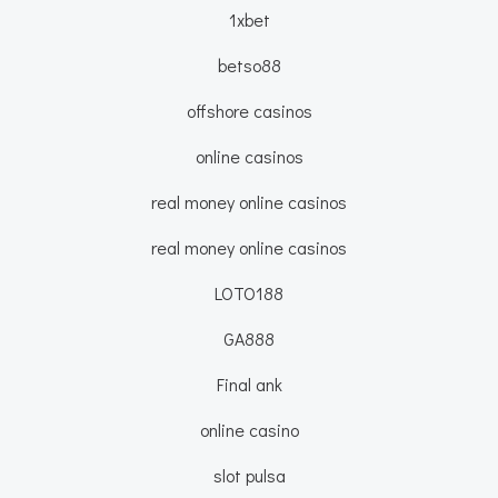
1xbet
betso88
offshore casinos
online casinos
real money online casinos
real money online casinos
LOTO188
GA888
Final ank
online casino
slot pulsa