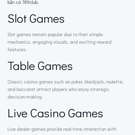
bắn cá 789club
.
Slot Games
Slot games remain popular due to their simple
mechanics, engaging visuals, and exciting reward
features.
Table Games
Classic casino games such as poker, blackjack, roulette,
and baccarat attract players who enjoy strategic
decision-making.
Live Casino Games
Live dealer games provide real-time interaction with