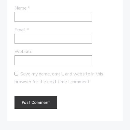
Name
*
Email
*
Website
Save my name, email, and website in this
browser for the next time I comment.