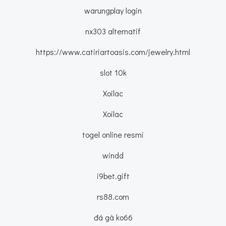
warungplay login
nx303 alternatif
https://www.catiriartoasis.com/jewelry.html
slot 10k
Xoilac
Xoilac
togel online resmi
windd
i9bet.gift
rs88.com
đá gà ko66