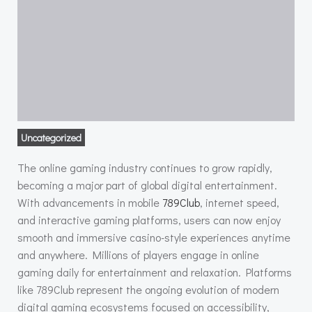
Uncategorized
The online gaming industry continues to grow rapidly,
becoming a major part of global digital entertainment.
With advancements in mobile
789Club
, internet speed,
and interactive gaming platforms, users can now enjoy
smooth and immersive casino-style experiences anytime
and anywhere. Millions of players engage in online
gaming daily for entertainment and relaxation. Platforms
like 789Club represent the ongoing evolution of modern
digital gaming ecosystems focused on accessibility,