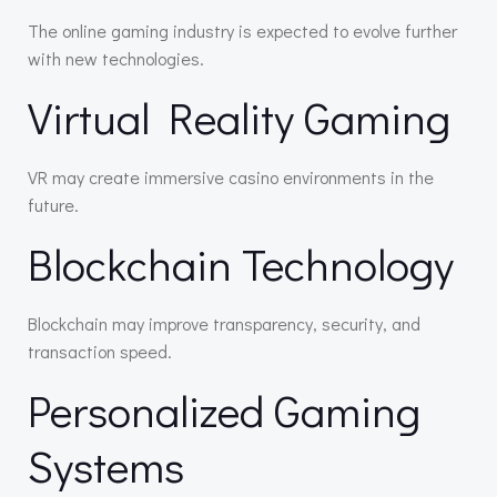
The online gaming industry is expected to evolve further
with new technologies.
Virtual Reality Gaming
VR may create immersive casino environments in the
future.
Blockchain Technology
Blockchain may improve transparency, security, and
transaction speed.
Personalized Gaming
Systems