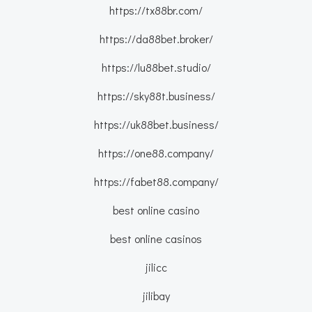
https://tx88br.com/
https://da88bet.broker/
https://lu88bet.studio/
https://sky88t.business/
https://uk88bet.business/
https://one88.company/
https://fabet88.company/
best online casino
best online casinos
jilicc
jilibay