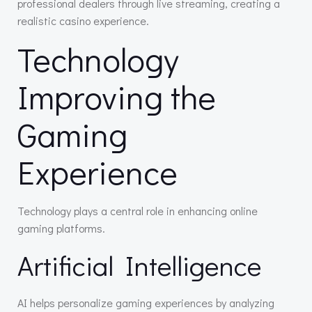
professional dealers through live streaming, creating a
realistic casino experience.
Technology
Improving the
Gaming
Experience
Technology plays a central role in enhancing online
gaming platforms.
Artificial Intelligence
AI helps personalize gaming experiences by analyzing