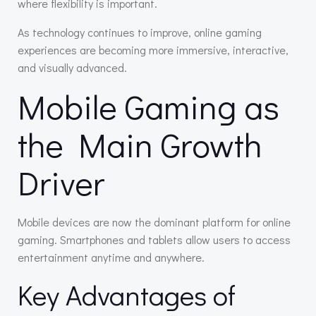
where flexibility is important.
As technology continues to improve, online gaming
experiences are becoming more immersive, interactive,
and visually advanced.
Mobile Gaming as
the Main Growth
Driver
Mobile devices are now the dominant platform for online
gaming. Smartphones and tablets allow users to access
entertainment anytime and anywhere.
Key Advantages of