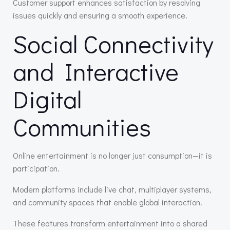
Customer support enhances satisfaction by resolving
issues quickly and ensuring a smooth experience.
Social Connectivity
and Interactive
Digital
Communities
Online entertainment is no longer just consumption—it is
participation.
Modern platforms include live chat, multiplayer systems,
and community spaces that enable global interaction.
These features transform entertainment into a shared