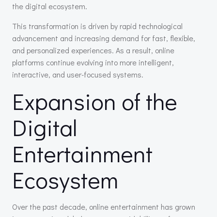
the digital ecosystem.
This transformation is driven by rapid technological
advancement and increasing demand for fast, flexible,
and personalized experiences. As a result, online
platforms continue evolving into more intelligent,
interactive, and user-focused systems.
Expansion of the
Digital
Entertainment
Ecosystem
Over the past decade, online entertainment has grown