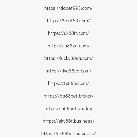
https://dabet993.com/
https://9bet83.com/
https://uk88it.com/
https://lu88za.com/
https://lucky88sa.com/
https://five88ca.com/
https://tx88br.com/
https://da88bet.broker/
https://lu88bet.studio/
https://sky88t.business/
https://uk88bet.business/