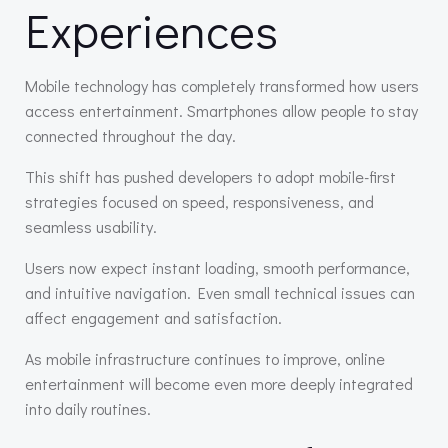
Experiences
Mobile technology has completely transformed how users
access entertainment. Smartphones allow people to stay
connected throughout the day.
This shift has pushed developers to adopt mobile-first
strategies focused on speed, responsiveness, and
seamless usability.
Users now expect instant loading, smooth performance,
and intuitive navigation. Even small technical issues can
affect engagement and satisfaction.
As mobile infrastructure continues to improve, online
entertainment will become even more deeply integrated
into daily routines.