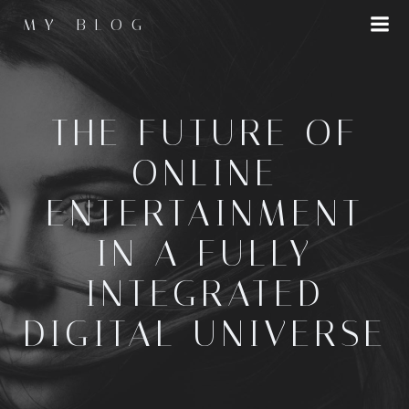
Skip
MY BLOG
to
content
THE FUTURE OF
ONLINE
ENTERTAINMENT
IN A FULLY
INTEGRATED
DIGITAL UNIVERSE