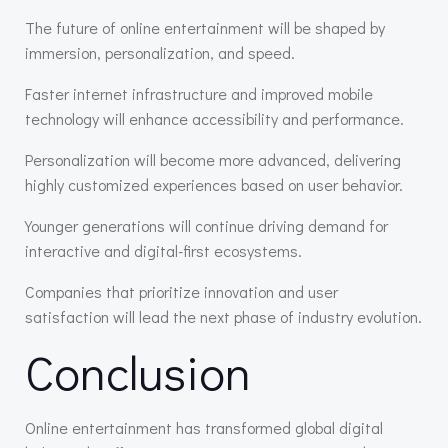
The future of online entertainment will be shaped by
immersion, personalization, and speed.
Faster internet infrastructure and improved mobile
technology will enhance accessibility and performance.
Personalization will become more advanced, delivering
highly customized experiences based on user behavior.
Younger generations will continue driving demand for
interactive and digital-first ecosystems.
Companies that prioritize innovation and user
satisfaction will lead the next phase of industry evolution.
Conclusion
Online entertainment has transformed global digital