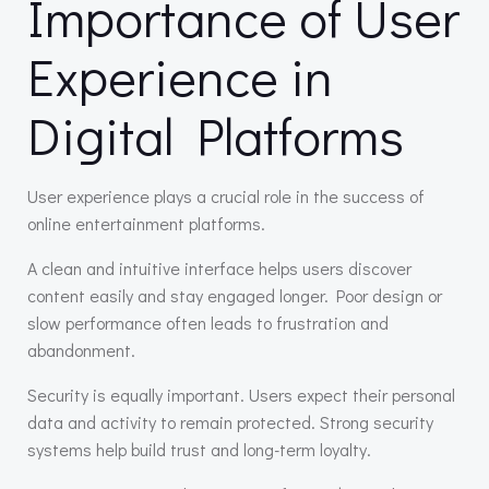
Importance of User
Experience in
Digital Platforms
User experience plays a crucial role in the success of
online entertainment platforms.
A clean and intuitive interface helps users discover
content easily and stay engaged longer. Poor design or
slow performance often leads to frustration and
abandonment.
Security is equally important. Users expect their personal
data and activity to remain protected. Strong security
systems help build trust and long-term loyalty.