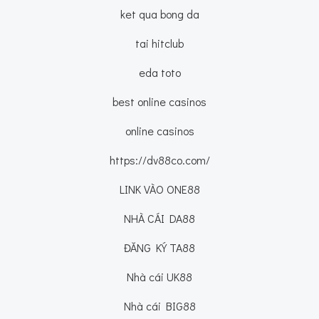
ket qua bong da
tai hitclub
eda toto
best online casinos
online casinos
https://dv88co.com/
LINK VÀO ONE88
NHÀ CÁI DA88
ĐĂNG KÝ TA88
Nhà cái UK88
Nhà cái BIG88