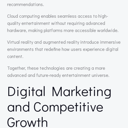
recommendations.
Cloud computing enables seamless access to high-
quality entertainment without requiring advanced
hardware, making platforms more accessible worldwide.
Virtual reality and augmented reality introduce immersive
environments that redefine how users experience digital
content.
Together, these technologies are creating a more
advanced and future-ready entertainment universe.
Digital Marketing
and Competitive
Growth