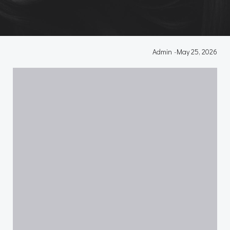
Admin
-
May 25, 2026