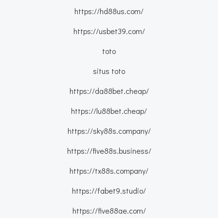
https://hd88us.com/
https://usbet39.com/
toto
situs toto
https://da88bet.cheap/
https://lu88bet.cheap/
https://sky88s.company/
https://five88s.business/
https://tx88s.company/
https://fabet9.studio/
https://five88ae.com/