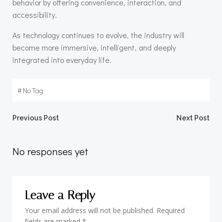
behavior by offering convenience, interaction, and
accessibility.
As technology continues to evolve, the industry will
become more immersive, intelligent, and deeply
integrated into everyday life.
#
No Tag
Post
Post
Previous Post
Next Post
navigation
navigation
No responses yet
Leave a Reply
Your email address will not be published.
Required
fields are marked
*