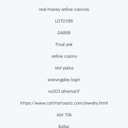
real money online casinos
LOTO188
GA888
Final ank
online casino
slot pulsa
warungplay login
nx303 alternatif
https://www.catiriartoasis.com/jewelry.html
slot 10k
Xoilac