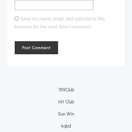
Save my name, email, and website in this
browser for the next time I comment.
789Club
Hit Club
Sun Win
kqbd