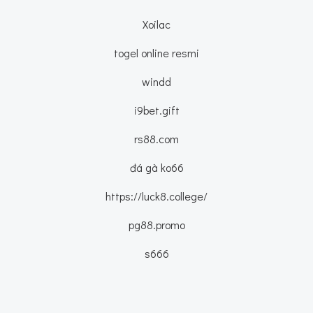
Xoilac
togel online resmi
windd
i9bet.gift
rs88.com
đá gà ko66
https://luck8.college/
pg88.promo
s666