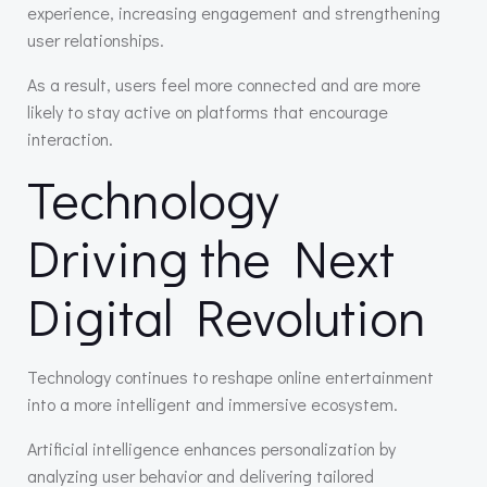
experience, increasing engagement and strengthening
user relationships.
As a result, users feel more connected and are more
likely to stay active on platforms that encourage
interaction.
Technology
Driving the Next
Digital Revolution
Technology continues to reshape online entertainment
into a more intelligent and immersive ecosystem.
Artificial intelligence enhances personalization by
analyzing user behavior and delivering tailored