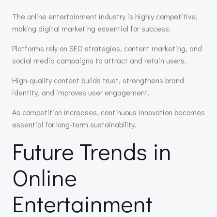
The online entertainment industry is highly competitive,
making digital marketing essential for success.
Platforms rely on SEO strategies, content marketing, and
social media campaigns to attract and retain users.
High-quality content builds trust, strengthens brand
identity, and improves user engagement.
As competition increases, continuous innovation becomes
essential for long-term sustainability.
Future Trends in
Online
Entertainment