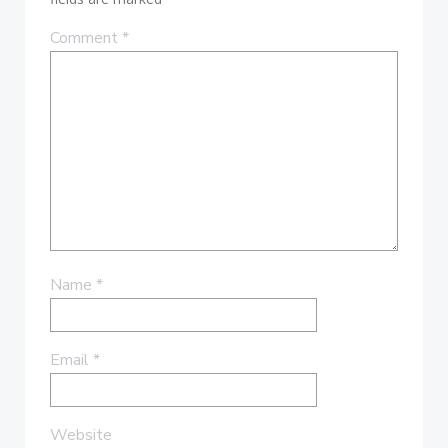
Comment
*
Name
*
Email
*
Website