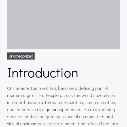
Uncategorized
Introduction
Online entertainment has become a defining part of
modern digital life. People across the world now rely on
internet-based platforms for relaxation, communication,
and immersive
slot gacor
experiences. From streaming
services and online gaming to social communities and
virtual environments, entertainment has fully shifted into