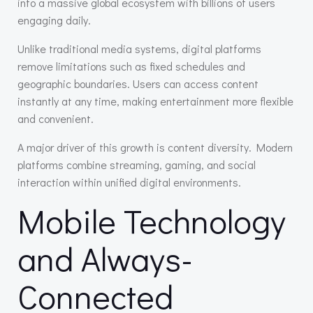
into a massive global ecosystem with billions of users
engaging daily.
Unlike traditional media systems, digital platforms
remove limitations such as fixed schedules and
geographic boundaries. Users can access content
instantly at any time, making entertainment more flexible
and convenient.
A major driver of this growth is content diversity. Modern
platforms combine streaming, gaming, and social
interaction within unified digital environments.
Mobile Technology
and Always-
Connected