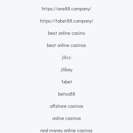
https://one88.company/
https://fabet88.company/
best online casino
best online casinos
jilicc
jilibay
1xbet
betso88
offshore casinos
online casinos
real money online casinos