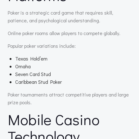
Poker is a strategic card game that requires skill,
patience, and psychological understanding.
Online poker rooms allow players to compete globally.
Popular poker variations include:
Texas Hold’em
Omaha
Seven Card Stud
Caribbean Stud Poker
Poker tournaments attract competitive players and large
prize pools.
Mobile Casino
Technology