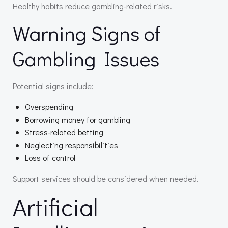
Healthy habits reduce gambling-related risks.
Warning Signs of
Gambling Issues
Potential signs include:
Overspending
Borrowing money for gambling
Stress-related betting
Neglecting responsibilities
Loss of control
Support services should be considered when needed.
Artificial