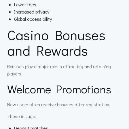
Lower fees
Increased privacy
Global accessibility
Casino Bonuses
and Rewards
Bonuses play a major role in attracting and retaining
players.
Welcome Promotions
New users often receive bonuses after registration.
These include:
Deposit matches