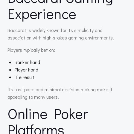
Experience
Baccarat is widely known for its simplicity and
association with high-stakes gaming environments.
Players typically bet on:
Banker hand
Player hand
Tie result
Its fast pace and minimal decision-making make it
appealing to many users.
Online Poker
Platforms