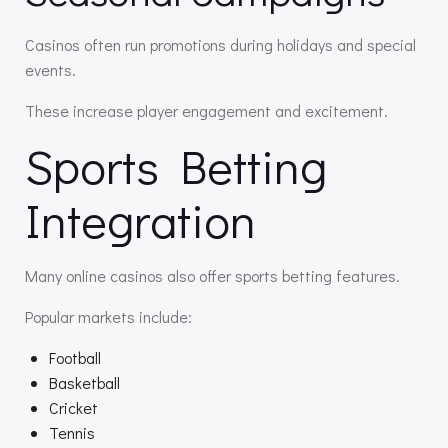
Casinos often run promotions during holidays and special
events.
These increase player engagement and excitement.
Sports Betting
Integration
Many online casinos also offer sports betting features.
Popular markets include:
Football
Basketball
Cricket
Tennis