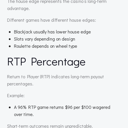
The house edge represents the casino’s long-term
advantage.
Different games have different house edges:
Blackjack usually has lower house edge
Slots vary depending on design
Roulette depends on wheel type
RTP Percentage
Return to Player (RTP) indicates long-term payout
percentages.
Example:
A 96% RTP game returns $96 per $100 wagered
over time.
Short-term outcomes remain unpredictable.