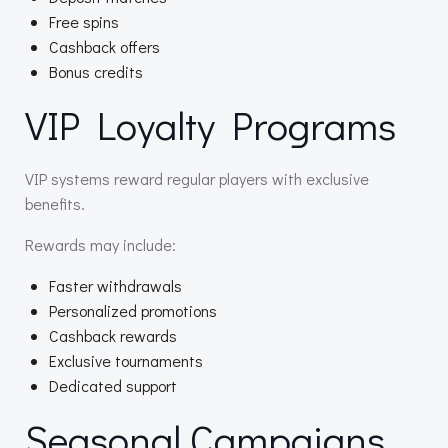
Free spins
Cashback offers
Bonus credits
VIP Loyalty Programs
VIP systems reward regular players with exclusive
benefits.
Rewards may include:
Faster withdrawals
Personalized promotions
Cashback rewards
Exclusive tournaments
Dedicated support
Seasonal Campaigns