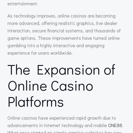
entertainment.
As technology improves, online casinos are becoming
more advanced, offering realistic graphics, live dealer
interaction, secure financial systems, and thousands of
game options. These improvements have turned online
gambling into a highly interactive and engaging
experience for users worldwide.
The Expansion of
Online Casino
Platforms
Online casinos have experienced rapid growth due to
advancements in internet technology and mobile
ONE88
.
What once started as simple gaming websites has now