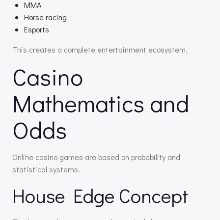
MMA
Horse racing
Esports
This creates a complete entertainment ecosystem.
Casino
Mathematics and
Odds
Online casino games are based on probability and
statistical systems.
House Edge Concept