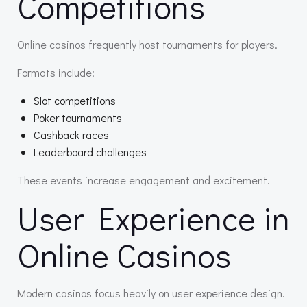
Competitions
Online casinos frequently host tournaments for players.
Formats include:
Slot competitions
Poker tournaments
Cashback races
Leaderboard challenges
These events increase engagement and excitement.
User Experience in
Online Casinos
Modern casinos focus heavily on user experience design.