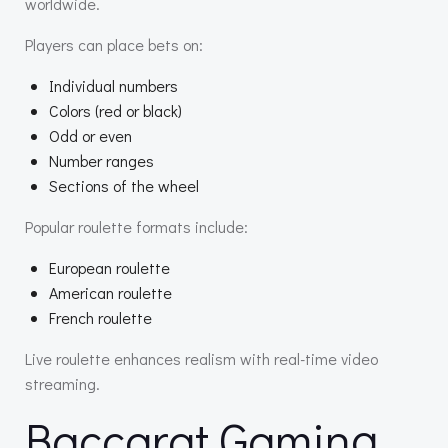
worldwide.
Players can place bets on:
Individual numbers
Colors (red or black)
Odd or even
Number ranges
Sections of the wheel
Popular roulette formats include:
European roulette
American roulette
French roulette
Live roulette enhances realism with real-time video
streaming.
Baccarat Gaming