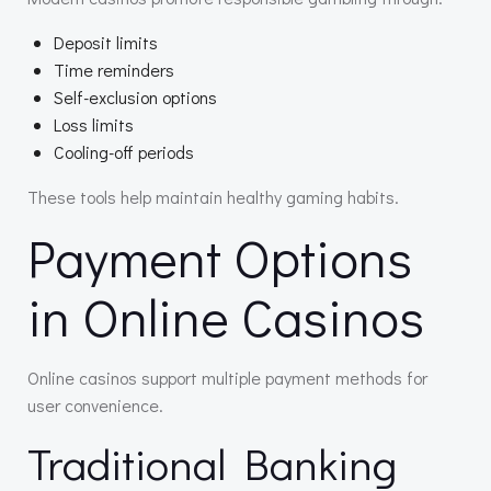
Deposit limits
Time reminders
Self-exclusion options
Loss limits
Cooling-off periods
These tools help maintain healthy gaming habits.
Payment Options
in Online Casinos
Online casinos support multiple payment methods for
user convenience.
Traditional Banking