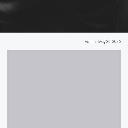
Admin
-
May 26, 2026