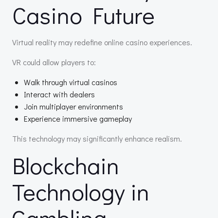
Casino Future
Virtual reality may redefine online casino experiences.
VR could allow players to:
Walk through virtual casinos
Interact with dealers
Join multiplayer environments
Experience immersive gameplay
This technology may significantly enhance realism.
Blockchain
Technology in
Gambling