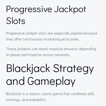
Progressive Jackpot
Slots
Progressive jackpot slots are especially popular because
they offer continuously increasing prize pools.
These jackpots can reach massive amounts depending
on player participation across networks.
Blackjack Strategy
and Gameplay
Blackjack is a classic casino game that combines skill,
strategy, and probability.