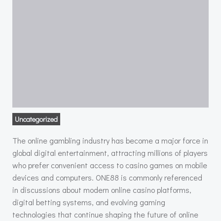
Uncategorized
The online gambling industry has become a major force in
global digital entertainment, attracting millions of players
who prefer convenient access to casino games on mobile
devices and computers. ONE88 is commonly referenced
in discussions about modern online casino platforms,
digital betting systems, and evolving gaming
technologies that continue shaping the future of online