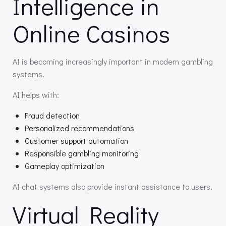
Intelligence in
Online Casinos
AI is becoming increasingly important in modern gambling
systems.
AI helps with:
Fraud detection
Personalized recommendations
Customer support automation
Responsible gambling monitoring
Gameplay optimization
AI chat systems also provide instant assistance to users.
Virtual Reality