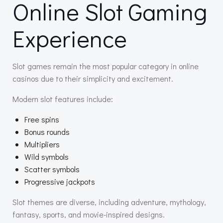
Online Slot Gaming
Experience
Slot games remain the most popular category in online
casinos due to their simplicity and excitement.
Modern slot features include:
Free spins
Bonus rounds
Multipliers
Wild symbols
Scatter symbols
Progressive jackpots
Slot themes are diverse, including adventure, mythology,
fantasy, sports, and movie-inspired designs.