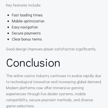
Key features include:
Fast loading times
Mobile optimization
Easy navigation
Secure payments
Clear bonus terms
Good design improves player satisfaction significantly.
Conclusion
The online casino industry continues to evolve rapidly due
to technological innovation and increasing global demand.
Modern platforms now offer immersive gaming
experiences through live dealer systems, mobile
compatibility, secure payment methods, and diverse
game selections.