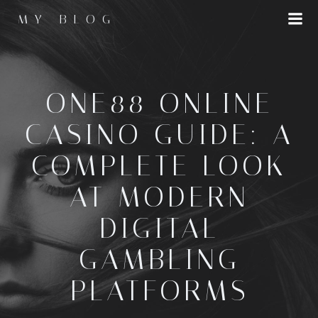
Skip
MY BLOG
to
content
ONE88 ONLINE
CASINO GUIDE: A
COMPLETE LOOK
AT MODERN
DIGITAL
GAMBLING
PLATFORMS