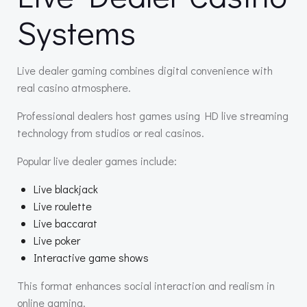
Systems
Live dealer gaming combines digital convenience with
real casino atmosphere.
Professional dealers host games using HD live streaming
technology from studios or real casinos.
Popular live dealer games include:
Live blackjack
Live roulette
Live baccarat
Live poker
Interactive game shows
This format enhances social interaction and realism in
online gaming.