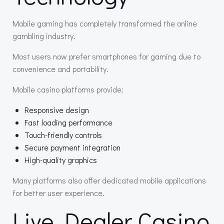
Mobile gaming has completely transformed the online
gambling industry.
Most users now prefer smartphones for gaming due to
convenience and portability.
Mobile casino platforms provide:
Responsive design
Fast loading performance
Touch-friendly controls
Secure payment integration
High-quality graphics
Many platforms also offer dedicated mobile applications
for better user experience.
Live Dealer Casino