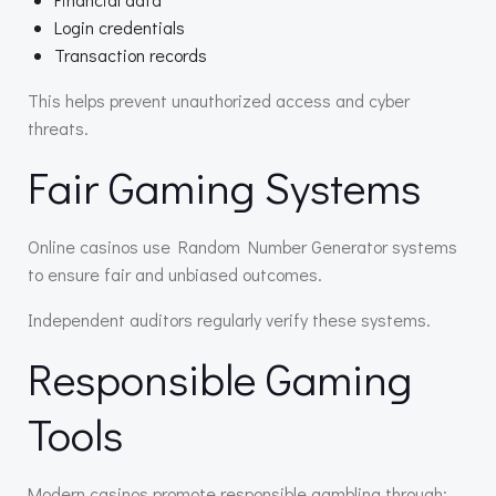
Login credentials
Transaction records
This helps prevent unauthorized access and cyber
threats.
Fair Gaming Systems
Online casinos use Random Number Generator systems
to ensure fair and unbiased outcomes.
Independent auditors regularly verify these systems.
Responsible Gaming
Tools
Modern casinos promote responsible gambling through: