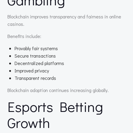
Blockchain improves transparency and fairness in online
casinos.
Benefits include:
Provably fair systems
Secure transactions
Decentralized platforms
Improved privacy
Transparent records
Blockchain adoption continues increasing globally.
Esports Betting
Growth