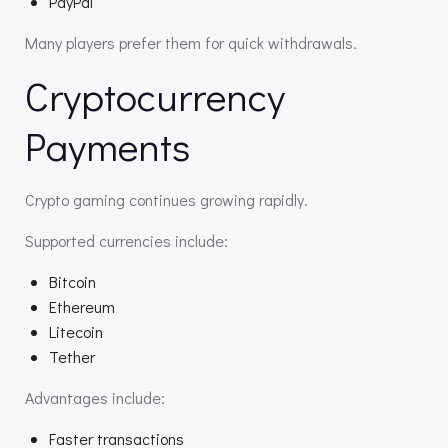
PayPal
Many players prefer them for quick withdrawals.
Cryptocurrency
Payments
Crypto gaming continues growing rapidly.
Supported currencies include:
Bitcoin
Ethereum
Litecoin
Tether
Advantages include:
Faster transactions