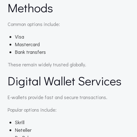
Methods
Common options include:
Visa
Mastercard
Bank transfers
These remain widely trusted globally.
Digital Wallet Services
E-wallets provide fast and secure transactions.
Popular options include:
Skrill
Neteller