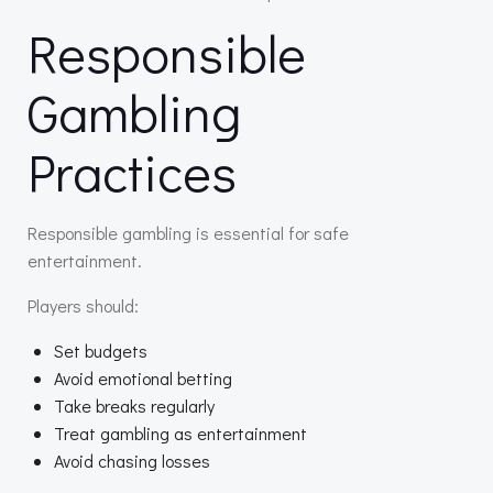
Responsible
Gambling
Practices
Responsible gambling is essential for safe
entertainment.
Players should:
Set budgets
Avoid emotional betting
Take breaks regularly
Treat gambling as entertainment
Avoid chasing losses