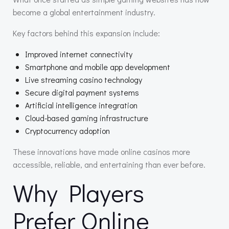
become a global entertainment industry.
Key factors behind this expansion include:
Improved internet connectivity
Smartphone and mobile app development
Live streaming casino technology
Secure digital payment systems
Artificial intelligence integration
Cloud-based gaming infrastructure
Cryptocurrency adoption
These innovations have made online casinos more
accessible, reliable, and entertaining than ever before.
Why Players
Prefer Online