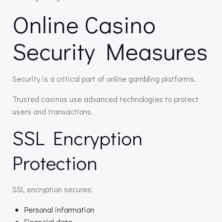
Online Casino
Security Measures
Security is a critical part of online gambling platforms.
Trusted casinos use advanced technologies to protect
users and transactions.
SSL Encryption
Protection
SSL encryption secures:
Personal information
Financial data