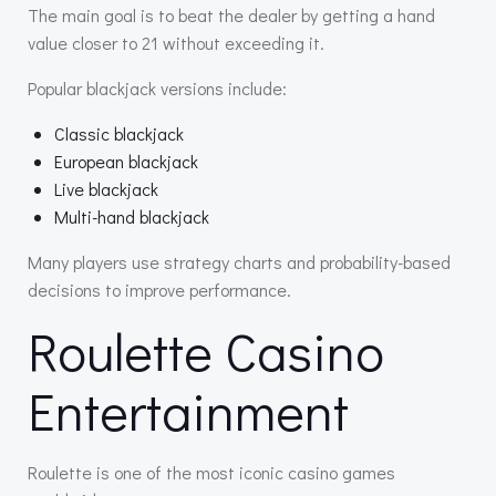
The main goal is to beat the dealer by getting a hand
value closer to 21 without exceeding it.
Popular blackjack versions include:
Classic blackjack
European blackjack
Live blackjack
Multi-hand blackjack
Many players use strategy charts and probability-based
decisions to improve performance.
Roulette Casino
Entertainment
Roulette is one of the most iconic casino games