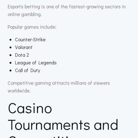
Esports betting is one of the fastest-growing sectors in
online gambling.
Popular games include:
Counter-Strike
Valorant
Dota 2
League of Legends
Call of Duty
Competitive gaming attracts millions of viewers
worldwide.
Casino
Tournaments and