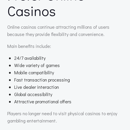
Casinos
Online casinos continue attracting millions of users
because they provide flexibility and convenience.
Main benefits include:
24/7 availability
Wide variety of games
Mobile compatibility
Fast transaction processing
Live dealer interaction
Global accessibility
Attractive promotional offers
Players no longer need to visit physical casinos to enjoy
gambling entertainment.