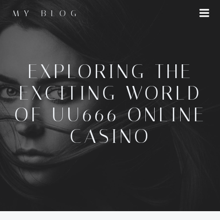
Skip
MY BLOG
to
content
EXPLORING THE
EXCITING WORLD
OF UU666 ONLINE
CASINO