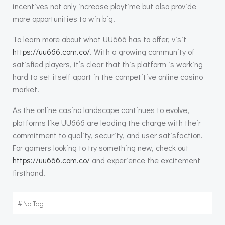
incentives not only increase playtime but also provide
more opportunities to win big.
To learn more about what UU666 has to offer, visit
https://uu666.com.co/
. With a growing community of
satisfied players, it’s clear that this platform is working
hard to set itself apart in the competitive online casino
market.
As the online casino landscape continues to evolve,
platforms like UU666 are leading the charge with their
commitment to quality, security, and user satisfaction.
For gamers looking to try something new, check out
https://uu666.com.co/
and experience the excitement
firsthand.
#
No Tag