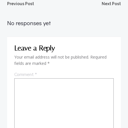
Post
Post
Previous Post
Next Post
navigation
navigation
No responses yet
Leave a Reply
Your email address will not be published.
Required
fields are marked
*
Comment
*