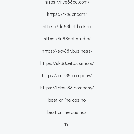
https://five88ca.com/
https://tx88br.com/
https://da88bet.broker/
https://lu88bet.studio/
https://sky88t.business/
https://uk88bet.business/
https://one88.company/
https://fabet88.company/
best online casino
best online casinos
jilicc