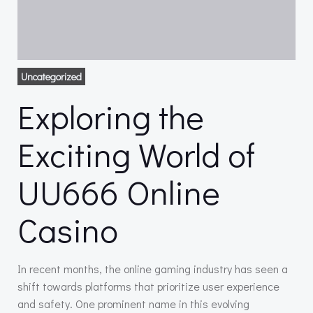
Uncategorized
Exploring the
Exciting World of
UU666 Online
Casino
In recent months, the online gaming industry has seen a
shift towards platforms that prioritize user experience
and safety. One prominent name in this evolving