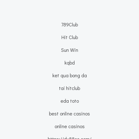
789Club
Hit Club
Sun Win
kqbd
ket qua bong da
tai hitclub
eda toto
best online casinos
online casinos
https://dv88co.com/