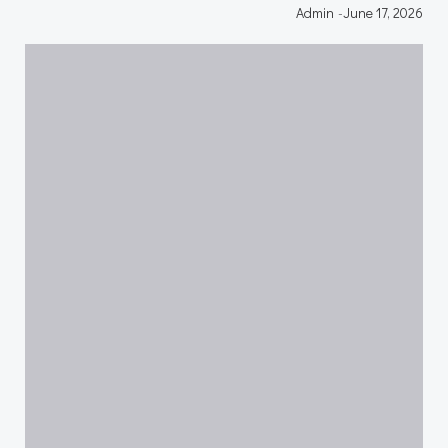
Admin
-
June 17, 2026