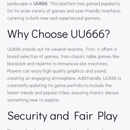
landscape is
UU666
. This platform has gained popularity
for its wide variety of games and user-friendly interface,
catering to both new and experienced gamers.
Why Choose UU666?
UU666 stands out for several reasons. First, it offers a
broad selection of games, from classic table games like
blackjack and roulette to immersive slot machines.
Players can enjoy high-quality graphics and sound,
creating an engaging atmosphere. Additionally, UU666 is
constantly updating its game portfolio to include the
latest trends and popular titles, ensuring there’s always
something new to explore.
Security and Fair Play