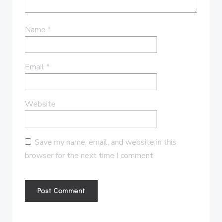
Name
*
Email
*
Website
Save my name, email, and website in this
browser for the next time I comment.