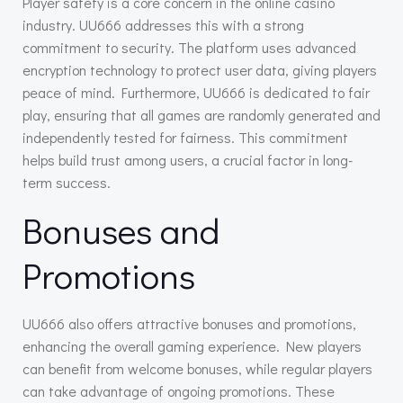
Player safety is a core concern in the online casino
industry. UU666 addresses this with a strong
commitment to security. The platform uses advanced
encryption technology to protect user data, giving players
peace of mind. Furthermore, UU666 is dedicated to fair
play, ensuring that all games are randomly generated and
independently tested for fairness. This commitment
helps build trust among users, a crucial factor in long-
term success.
Bonuses and
Promotions
UU666 also offers attractive bonuses and promotions,
enhancing the overall gaming experience. New players
can benefit from welcome bonuses, while regular players
can take advantage of ongoing promotions. These