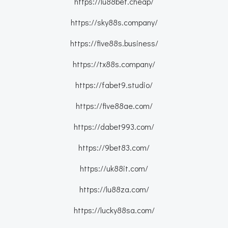
https://lu88bet.cheap/
https://sky88s.company/
https://five88s.business/
https://tx88s.company/
https://fabet9.studio/
https://five88ae.com/
https://dabet993.com/
https://9bet83.com/
https://uk88it.com/
https://lu88za.com/
https://lucky88sa.com/