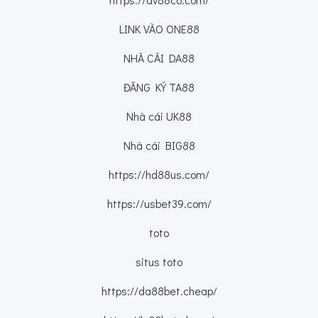
LINK VÀO ONE88
NHÀ CÁI DA88
ĐĂNG KÝ TA88
Nhà cái UK88
Nhà cái BIG88
https://hd88us.com/
https://usbet39.com/
toto
situs toto
https://da88bet.cheap/