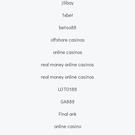
jilibay
1xbet
betso88
offshore casinos
online casinos
real money online casinos
real money online casinos
LOTO188
GA888
Final ank
online casino