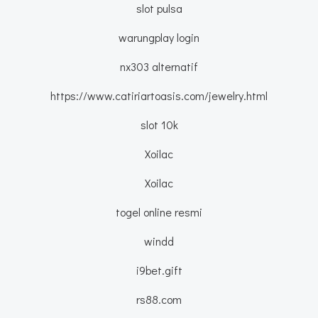
slot pulsa
warungplay login
nx303 alternatif
https://www.catiriartoasis.com/jewelry.html
slot 10k
Xoilac
Xoilac
togel online resmi
windd
i9bet.gift
rs88.com