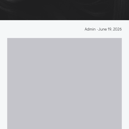
Admin
-
June 19, 2026