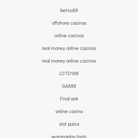
betso88
offshore casinos
online casinos
real money online casinos
real money online casinos
LOTO188
GA888
Final ank
online casino
slot pulsa
warungplay login