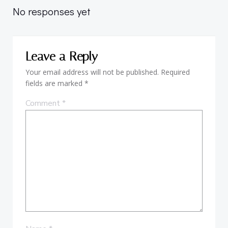
navigation
navigation
No responses yet
Leave a Reply
Your email address will not be published.
Required
fields are marked
*
Comment
*