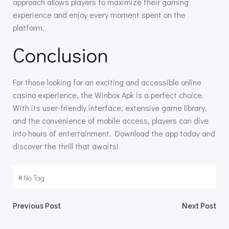
approach allows players to maximize their gaming
experience and enjoy every moment spent on the
platform.
Conclusion
For those looking for an exciting and accessible online
casino experience, the Winbox Apk is a perfect choice.
With its user-friendly interface, extensive game library,
and the convenience of mobile access, players can dive
into hours of entertainment. Download the app today and
discover the thrill that awaits!
#
No Tag
Post
Post
Previous Post
Next Post