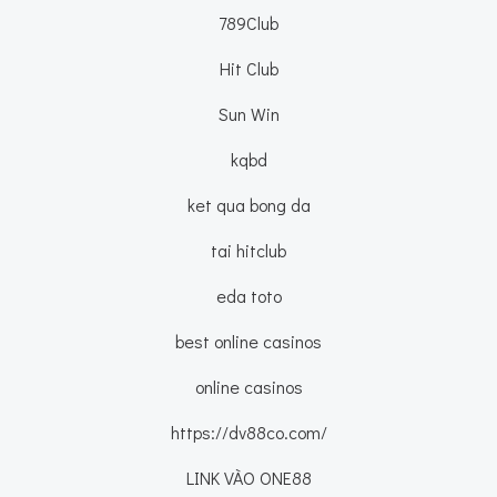
789Club
Hit Club
Sun Win
kqbd
ket qua bong da
tai hitclub
eda toto
best online casinos
online casinos
https://dv88co.com/
LINK VÀO ONE88