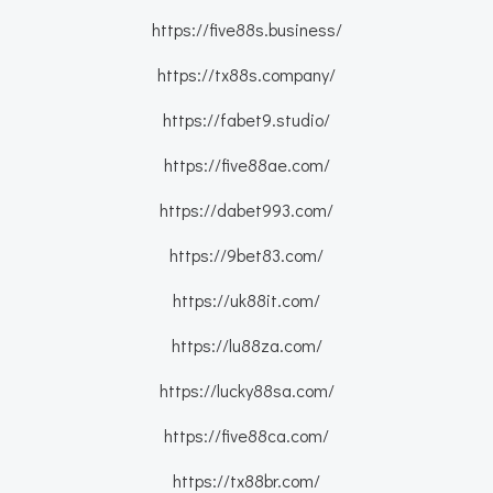
https://five88s.business/
https://tx88s.company/
https://fabet9.studio/
https://five88ae.com/
https://dabet993.com/
https://9bet83.com/
https://uk88it.com/
https://lu88za.com/
https://lucky88sa.com/
https://five88ca.com/
https://tx88br.com/