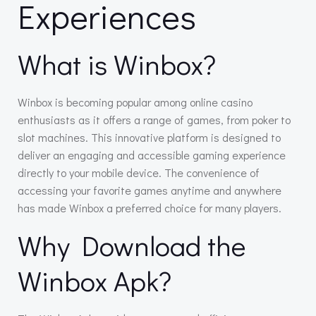
Experiences
What is Winbox?
Winbox is becoming popular among online casino
enthusiasts as it offers a range of games, from poker to
slot machines. This innovative platform is designed to
deliver an engaging and accessible gaming experience
directly to your mobile device. The convenience of
accessing your favorite games anytime and anywhere
has made Winbox a preferred choice for many players.
Why Download the
Winbox Apk?