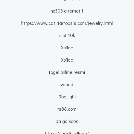
nx303 alternatif
https://www.catiriartoasis.com/jewelry.html
slot 10k
Xoilac
Xoilac
togel online resmi
windd
i9bet.gift
rs88.com
đá gà ko66
https://luck8.college/