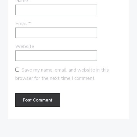
Name
*
Email
*
Website
Save my name, email, and website in this
browser for the next time I comment.