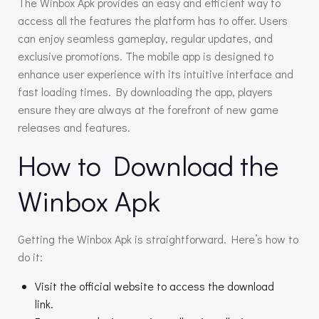
The Winbox Apk provides an easy and efficient way to
access all the features the platform has to offer. Users
can enjoy seamless gameplay, regular updates, and
exclusive promotions. The mobile app is designed to
enhance user experience with its intuitive interface and
fast loading times. By downloading the app, players
ensure they are always at the forefront of new game
releases and features.
How to Download the
Winbox Apk
Getting the Winbox Apk is straightforward. Here’s how to
do it:
Visit the official website to access the download
link.