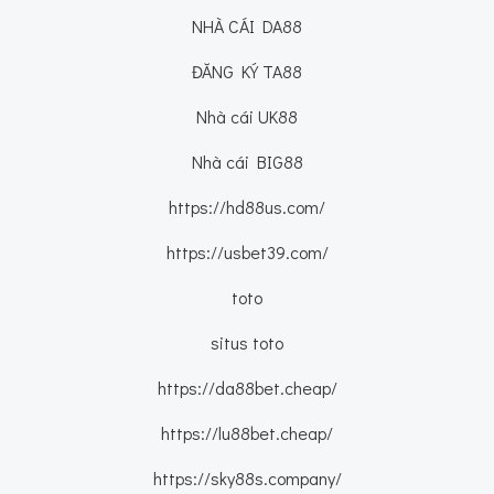
NHÀ CÁI DA88
ĐĂNG KÝ TA88
Nhà cái UK88
Nhà cái BIG88
https://hd88us.com/
https://usbet39.com/
toto
situs toto
https://da88bet.cheap/
https://lu88bet.cheap/
https://sky88s.company/