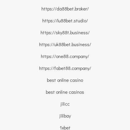
https://da88bet.broker/
https://lu88bet.studio/
https://sky88t.business/
https://uk88bet.business/
https://one88.company/
https://fabet88.company/
best online casino
best online casinos
jilicc
jilibay
1xbet