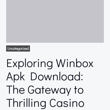
Uncategorized
Exploring Winbox
Apk Download:
The Gateway to
Thrilling Casino