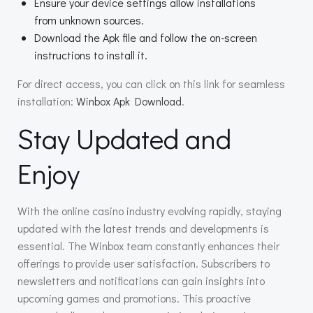
Ensure your device settings allow installations
from unknown sources.
Download the Apk file and follow the on-screen
instructions to install it.
For direct access, you can click on this link for seamless
installation:
Winbox Apk Download
.
Stay Updated and
Enjoy
With the online casino industry evolving rapidly, staying
updated with the latest trends and developments is
essential. The Winbox team constantly enhances their
offerings to provide user satisfaction. Subscribers to
newsletters and notifications can gain insights into
upcoming games and promotions. This proactive