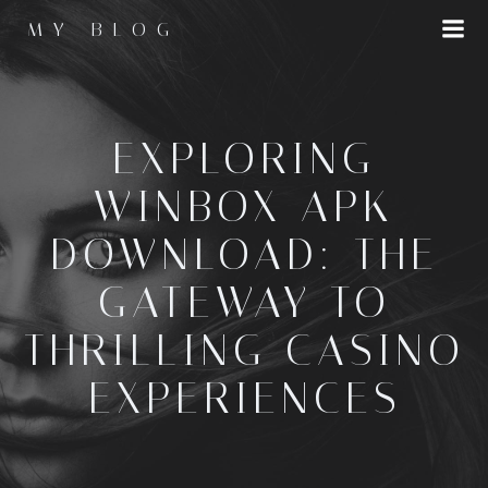
Skip
MY BLOG
to
content
EXPLORING
WINBOX APK
DOWNLOAD: THE
GATEWAY TO
THRILLING CASINO
EXPERIENCES