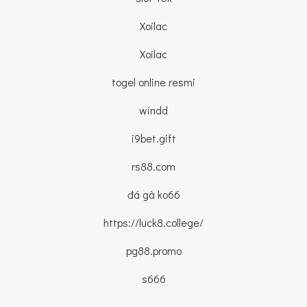
Xoilac
Xoilac
togel online resmi
windd
i9bet.gift
rs88.com
đá gà ko66
https://luck8.college/
pg88.promo
s666