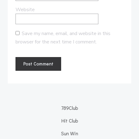
Website
Save my name, email, and website in this
browser for the next time I comment.
789Club
Hit Club
Sun Win