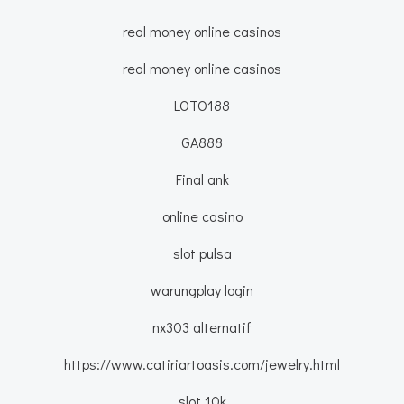
real money online casinos
real money online casinos
LOTO188
GA888
Final ank
online casino
slot pulsa
warungplay login
nx303 alternatif
https://www.catiriartoasis.com/jewelry.html
slot 10k