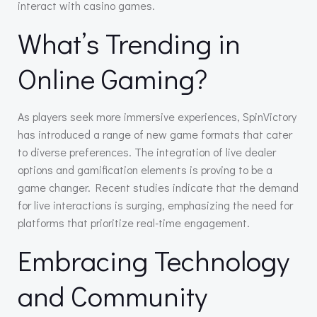
interact with casino games.
What’s Trending in
Online Gaming?
As players seek more immersive experiences, SpinVictory
has introduced a range of new game formats that cater
to diverse preferences. The integration of live dealer
options and gamification elements is proving to be a
game changer. Recent studies indicate that the demand
for live interactions is surging, emphasizing the need for
platforms that prioritize real-time engagement.
Embracing Technology
and Community