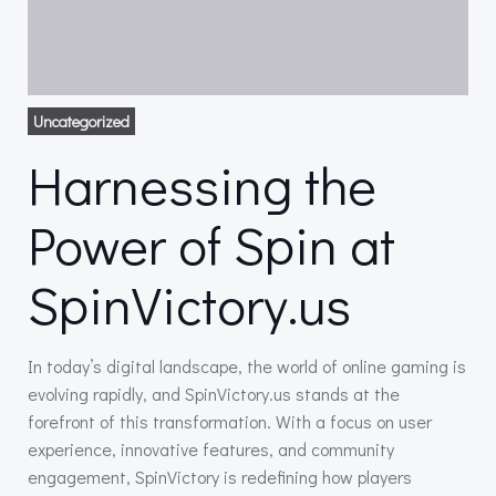
Uncategorized
Harnessing the
Power of Spin at
SpinVictory.us
In today’s digital landscape, the world of online gaming is
evolving rapidly, and SpinVictory.us stands at the
forefront of this transformation. With a focus on user
experience, innovative features, and community
engagement, SpinVictory is redefining how players