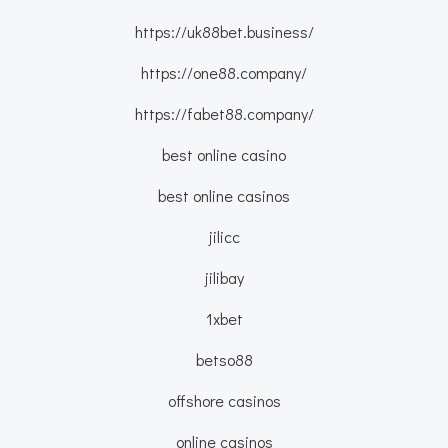
https://uk88bet.business/
https://one88.company/
https://fabet88.company/
best online casino
best online casinos
jilicc
jilibay
1xbet
betso88
offshore casinos
online casinos