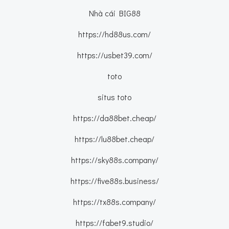
Nhà cái BIG88
https://hd88us.com/
https://usbet39.com/
toto
situs toto
https://da88bet.cheap/
https://lu88bet.cheap/
https://sky88s.company/
https://five88s.business/
https://tx88s.company/
https://fabet9.studio/