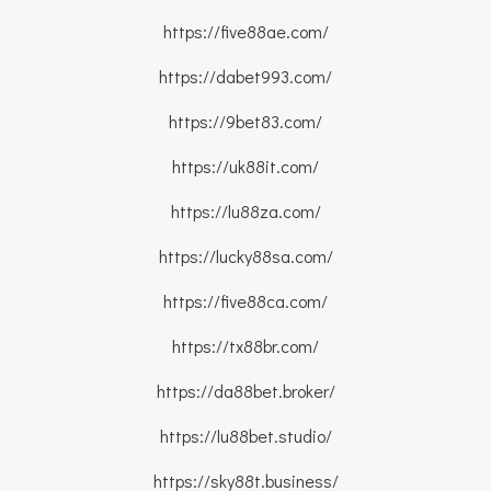
https://five88ae.com/
https://dabet993.com/
https://9bet83.com/
https://uk88it.com/
https://lu88za.com/
https://lucky88sa.com/
https://five88ca.com/
https://tx88br.com/
https://da88bet.broker/
https://lu88bet.studio/
https://sky88t.business/