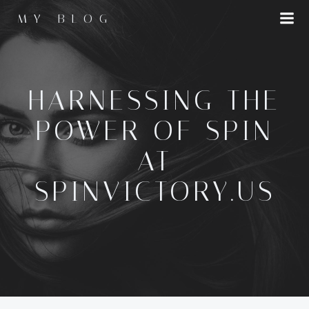
Skip
MY BLOG
to
content
HARNESSING THE
POWER OF SPIN
AT
SPINVICTORY.US