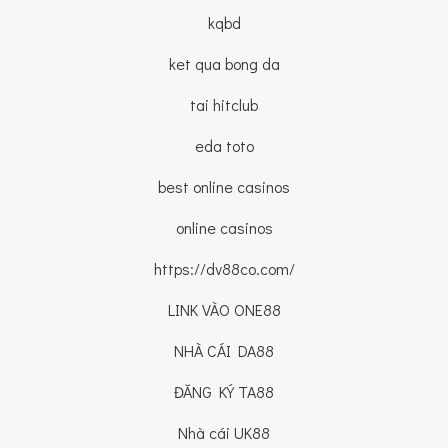
kqbd
ket qua bong da
tai hitclub
eda toto
best online casinos
online casinos
https://dv88co.com/
LINK VÀO ONE88
NHÀ CÁI DA88
ĐĂNG KÝ TA88
Nhà cái UK88