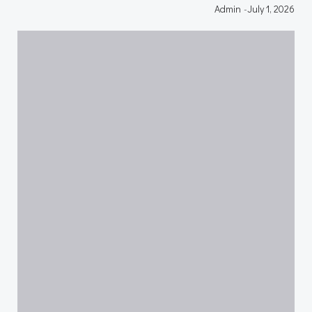
Admin
-
July 1, 2026