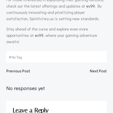
check out the latest offerings and updates at
ev99
. By
continuously innovating and prioritizing player
satisfaction, SpinVictory.us is setting new standards.
Stay ahead of the curve and explore even more
opportunities at
ev99
, where your gaming adventure
awaits!
#
No Tag
Post
Post
Previous Post
Next Post
navigation
navigation
No responses yet
Leave a Reply