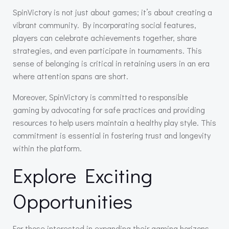
SpinVictory is not just about games; it’s about creating a
vibrant community. By incorporating social features,
players can celebrate achievements together, share
strategies, and even participate in tournaments. This
sense of belonging is critical in retaining users in an era
where attention spans are short.
Moreover, SpinVictory is committed to responsible
gaming by advocating for safe practices and providing
resources to help users maintain a healthy play style. This
commitment is essential in fostering trust and longevity
within the platform.
Explore Exciting
Opportunities
For those interested in expanding their gaming horizons,