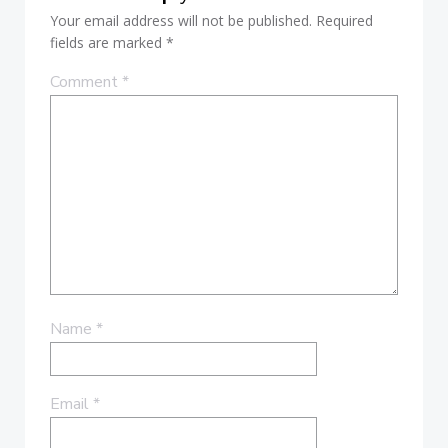
Your email address will not be published.
Required
fields are marked
*
Comment
*
Name
*
Email
*