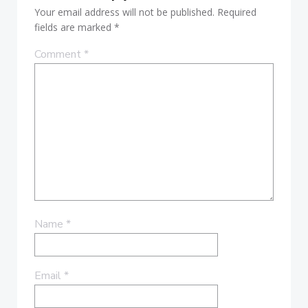
Your email address will not be published.
Required
fields are marked
*
Comment
*
Name
*
Email
*