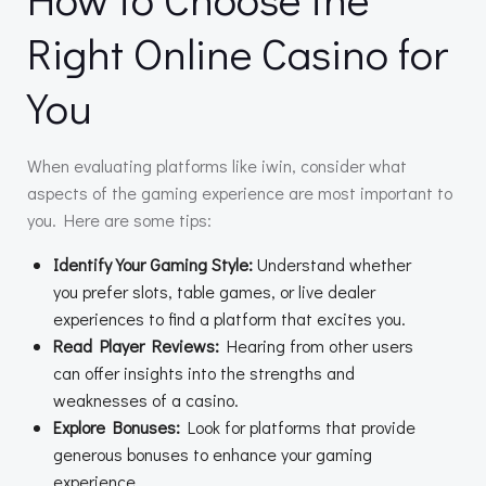
Right Online Casino for
You
When evaluating platforms like iwin, consider what
aspects of the gaming experience are most important to
you. Here are some tips:
Identify Your Gaming Style:
Understand whether
you prefer slots, table games, or live dealer
experiences to find a platform that excites you.
Read Player Reviews:
Hearing from other users
can offer insights into the strengths and
weaknesses of a casino.
Explore Bonuses:
Look for platforms that provide
generous bonuses to enhance your gaming
experience.