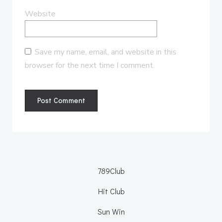
Website
Save my name, email, and website in this
browser for the next time I comment.
789Club
Hit Club
Sun Win