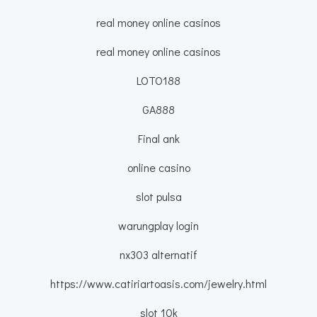
real money online casinos
real money online casinos
LOTO188
GA888
Final ank
online casino
slot pulsa
warungplay login
nx303 alternatif
https://www.catiriartoasis.com/jewelry.html
slot 10k