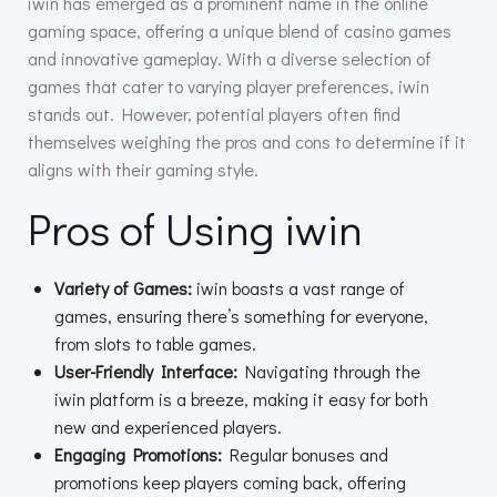
iwin has emerged as a prominent name in the online
gaming space, offering a unique blend of casino games
and innovative gameplay. With a diverse selection of
games that cater to varying player preferences, iwin
stands out. However, potential players often find
themselves weighing the pros and cons to determine if it
aligns with their gaming style.
Pros of Using iwin
Variety of Games:
iwin boasts a vast range of
games, ensuring there’s something for everyone,
from slots to table games.
User-Friendly Interface:
Navigating through the
iwin platform is a breeze, making it easy for both
new and experienced players.
Engaging Promotions:
Regular bonuses and
promotions keep players coming back, offering