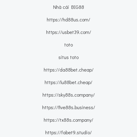
Nhà cái BIG88
https://hd88us.com/
https://usbet39.com/
toto
situs toto
https://da88bet.cheap/
https://lu88bet.cheap/
https://sky88s.company/
https://five88s.business/
https://tx88s.company/
https://fabet9.studio/