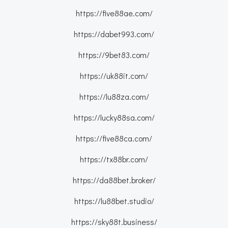
https://five88ae.com/
https://dabet993.com/
https://9bet83.com/
https://uk88it.com/
https://lu88za.com/
https://lucky88sa.com/
https://five88ca.com/
https://tx88br.com/
https://da88bet.broker/
https://lu88bet.studio/
https://sky88t.business/