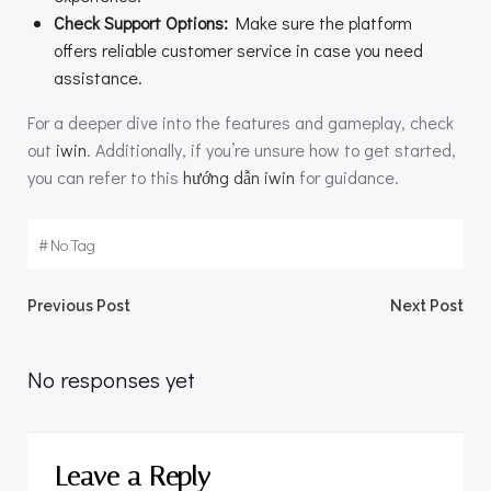
Check Support Options:
Make sure the platform
offers reliable customer service in case you need
assistance.
For a deeper dive into the features and gameplay, check
out
iwin
. Additionally, if you’re unsure how to get started,
you can refer to this
hướng dẫn iwin
for guidance.
#
No Tag
Post
Post
Previous Post
Next Post
navigation
navigation
No responses yet
Leave a Reply