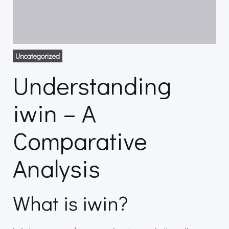
Uncategorized
Understanding
iwin – A
Comparative
Analysis
What is iwin?