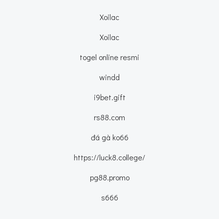
Xoilac
Xoilac
togel online resmi
windd
i9bet.gift
rs88.com
đá gà ko66
https://luck8.college/
pg88.promo
s666