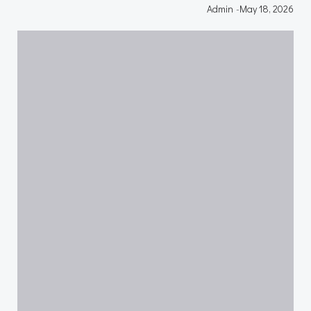
Admin
-
May 18, 2026