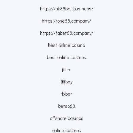
https://uk88bet.business/
https://one88.company/
https://fabet88.company/
best online casino
best online casinos
jilicc
jilibay
1xbet
betso88
offshore casinos
online casinos