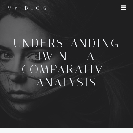
Skip
MY BLOG
to
content
UNDERSTANDING
IWIN – A
COMPARATIVE
ANALYSIS