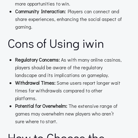
more opportunities to win.
Community Interaction:
Players can connect and
share experiences, enhancing the social aspect of
gaming.
Cons of Using iwin
Regulatory Concerns:
As with many online casinos,
players should be aware of the regulatory
landscape and its implications on gameplay.
Withdrawal Times:
Some users report longer wait
times for withdrawals compared to other
platforms.
Potential for Overwhelm:
The extensive range of
games may overwhelm new players who aren’t
sure where to start.
How to Choose the