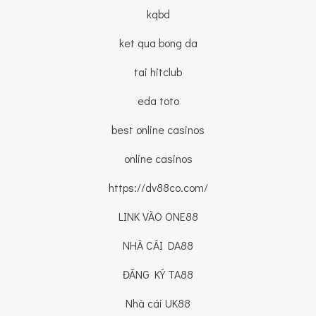
kqbd
ket qua bong da
tai hitclub
eda toto
best online casinos
online casinos
https://dv88co.com/
LINK VÀO ONE88
NHÀ CÁI DA88
ĐĂNG KÝ TA88
Nhà cái UK88