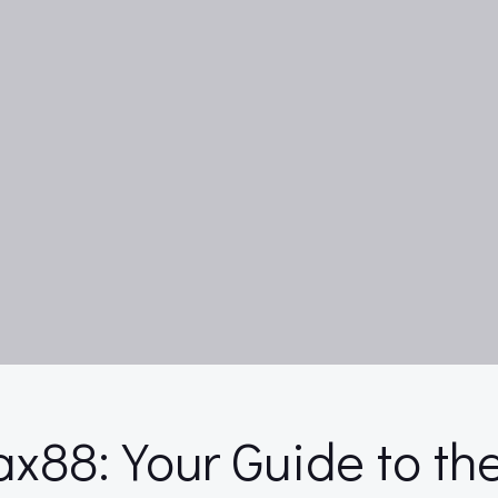
88: Your Guide to th