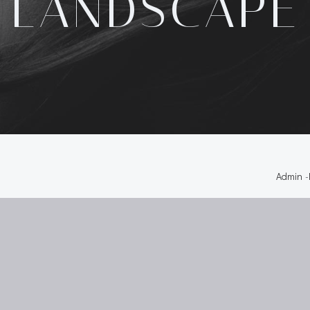
LANDSCAPE
Admin
-