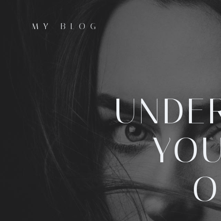
Skip
to
MY BLOG
content
UNDE
YOU
O