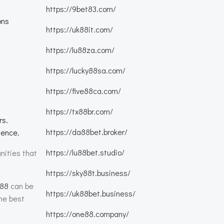
https://9bet83.com/
ons
https://uk88it.com/
https://lu88za.com/
https://lucky88sa.com/
https://five88ca.com/
https://tx88br.com/
rs.
https://da88bet.broker/
ience.
https://lu88bet.studio/
unities that
https://sky88t.business/
88
can be
https://uk88bet.business/
he best
https://one88.company/