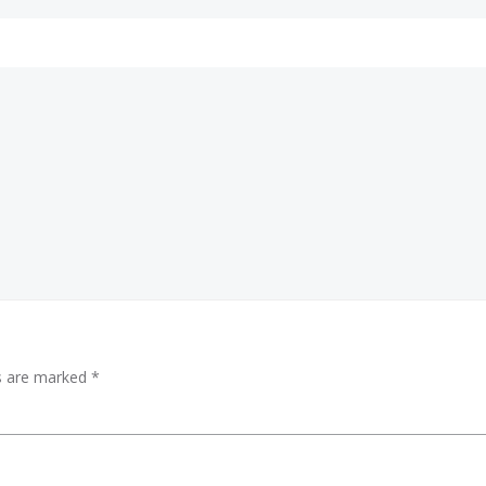
Post
navigation
ds are marked
*