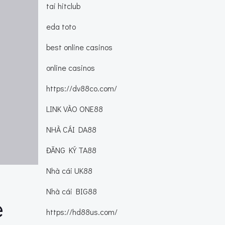
tai hitclub
eda toto
best online casinos
online casinos
https://dv88co.com/
LINK VÀO ONE88
NHÀ CÁI DA88
ĐĂNG KÝ TA88
Nhà cái UK88
Nhà cái BIG88
e
https://hd88us.com/