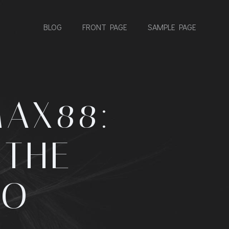
BLOG
FRONT PAGE
SAMPLE PAGE
AX88:
 THE
NO