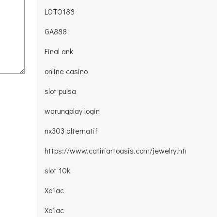
LOTO188
GA888
Final ank
online casino
slot pulsa
warungplay login
nx303 alternatif
https://www.catiriartoasis.com/jewelry.html
slot 10k
Xoilac
Xoilac