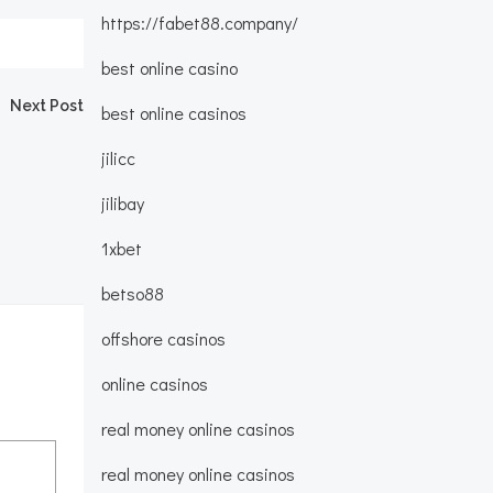
https://fabet88.company/
best online casino
Next Post
best online casinos
jilicc
jilibay
1xbet
betso88
offshore casinos
online casinos
real money online casinos
real money online casinos