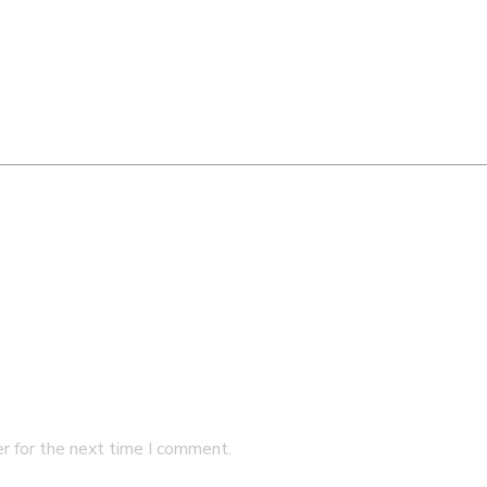
r for the next time I comment.