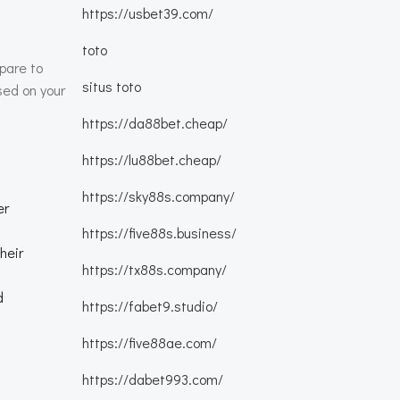
https://usbet39.com/
toto
pare to
situs toto
sed on your
https://da88bet.cheap/
https://lu88bet.cheap/
https://sky88s.company/
er
https://five88s.business/
heir
https://tx88s.company/
d
https://fabet9.studio/
https://five88ae.com/
https://dabet993.com/