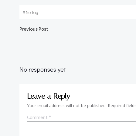
#
No Tag
Post
Previous Post
navigation
No responses yet
Leave a Reply
Your email address will not be published.
Required fiel
Comment
*