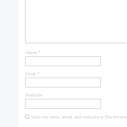
Name
*
Email
*
Website
Save my name, email, and website in this browse