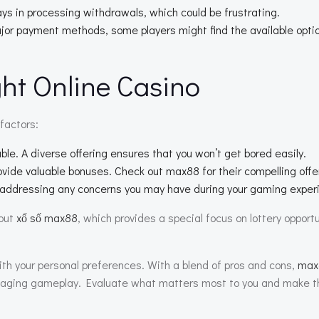
 in processing withdrawals, which could be frustrating.
or payment methods, some players might find the available opti
ht Online Casino
factors:
le. A diverse offering ensures that you won’t get bored easily.
ovide valuable bonuses. Check out max88 for their compelling offe
r addressing any concerns you may have during your gaming exper
 out
xổ số max88
, which provides a special focus on lottery opport
with your personal preferences. With a blend of pros and cons,
max
 engaging gameplay. Evaluate what matters most to you and make t