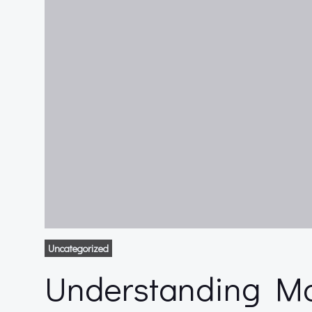
Uncategorized
Understanding Max