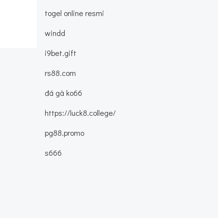
togel online resmi
windd
i9bet.gift
rs88.com
đá gà ko66
https://luck8.college/
pg88.promo
s666