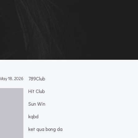
789Club
May 18, 2026
Hit Club
Sun Win
kqbd
ket qua bong da