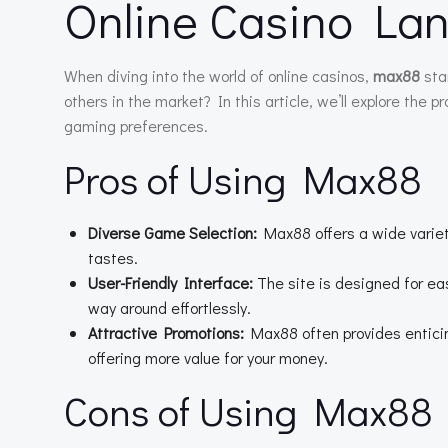
Online Casino La
When diving into the world of online casinos,
max88
sta
others in the market? In this article, we’ll explore the
gaming preferences.
Pros of Using Max88
Diverse Game Selection:
Max88 offers a wide variety
tastes.
User-Friendly Interface:
The site is designed for eas
way around effortlessly.
Attractive Promotions:
Max88 often provides entici
offering more value for your money.
Cons of Using Max88