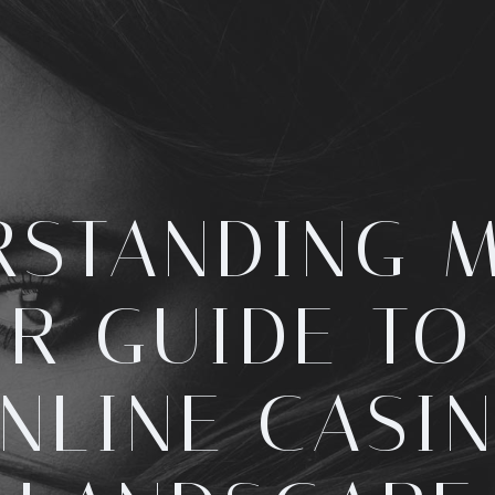
RSTANDING M
R GUIDE TO
NLINE CASI