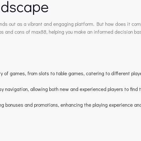
ndscape
nds out as a vibrant and engaging platform. But how does it com
 pros and cons of max88, helping you make an informed decision ba
 of games, from slots to table games, catering to different play
y navigation, allowing both new and experienced players to find t
ng bonuses and promotions, enhancing the playing experience an