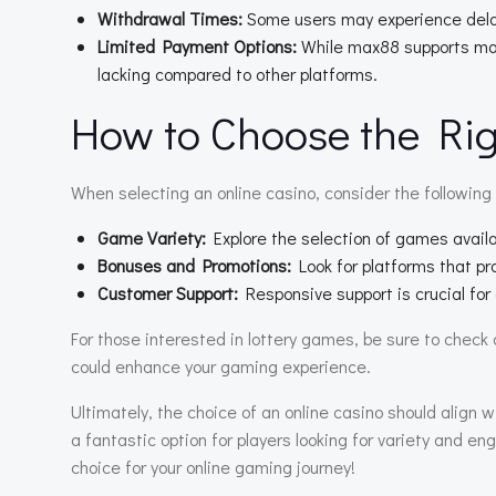
Withdrawal Times:
Some users may experience delays
Limited Payment Options:
While max88 supports maj
lacking compared to other platforms.
How to Choose the Rig
When selecting an online casino, consider the following 
Game Variety:
Explore the selection of games availab
Bonuses and Promotions:
Look for platforms that pr
Customer Support:
Responsive support is crucial fo
For those interested in lottery games, be sure to check
could enhance your gaming experience.
Ultimately, the choice of an online casino should align 
a fantastic option for players looking for variety and
choice for your online gaming journey!